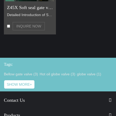
Z45X Soft seal gate valve
Detailed Introduction of Soft Sealing Gate Valve B…
INQUIRE NOW
Tags:
Bellow gate valve (3)
Hot oil globe valve (3)
globe valve (1)
SHOW MORE+
Contact Us
Products