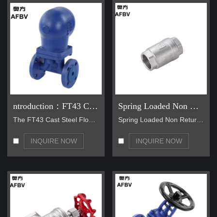
ntroduction：FT43 Cast steel steam valve
Spring Loaded Non Return Valve 1000psi Stainless Steel Check Valve
The FT43 Cast Steel Float-Operated Steam Trap is a…
Spring Loaded Non Return Valve 1000psi Stainless S…
INQUIRE NOW
INQUIRE NOW