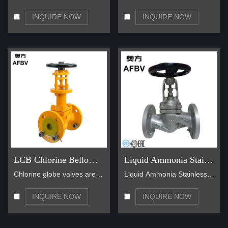
INQUIRE NOW
INQUIRE NOW
LCB Chlorine Bellow Seal Globe Valve
Liquid Ammonia Stainless Steel Bellow Seal Globe Valve
Chlorine globe valves are used for chlorine gas pi…
Liquid Ammonia Stainless Steel Bellow Seal Globe V…
INQUIRE NOW
INQUIRE NOW