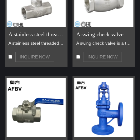
A stainless steel threaded globe valve
A swing check valve
A stainless steel threaded globe valve is a highly…
A swing check valve is a type of one-way valve des…
INQUIRE NOW
INQUIRE NOW