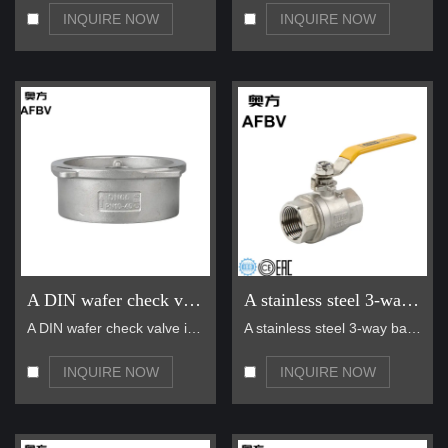
requirements and challenges.
INQUIRE NOW
INQUIRE NOW
• Global Sales and Service Network:
With products sold to over
10 countries and regions in America, Asia, Africa, and the Middle
East, AFBV has established a reliable global sales and service
network to provide timely and efficient support to our customers
worldwide.
A DIN wafer check valve
A stainless steel 3-way ball valve
A DIN wafer check valve is a compact, lightweight,…
A stainless steel 3-way ball valve is a versatile …
INQUIRE NOW
INQUIRE NOW