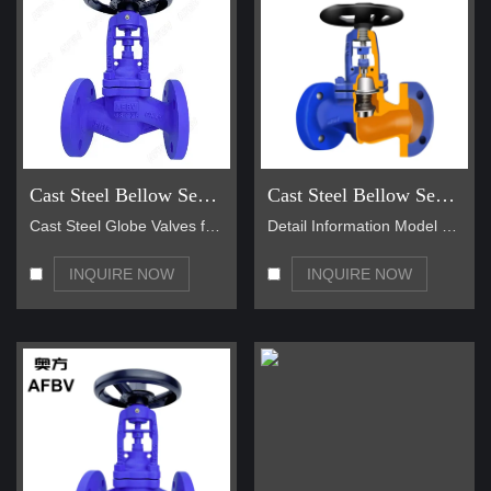
Cast Steel Bellow Seal Globe Valve
Cast Steel Bellow Seal Globe Valve
Cast Steel Globe Valves feature a straight pattern…
Detail Information Model NO DN50-DN1000 Material S…
INQUIRE NOW
INQUIRE NOW