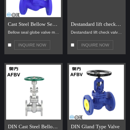
Cast Steel Bellow Seal Globe Valve
Destandard lift check valve
Bellow seal globe valve main for steam, hot oil pi…
Destandard lift check valve is widely used in nomi…
INQUIRE NOW
INQUIRE NOW
DIN Cast Steel Bellows seal gate valve
DIN Gland Type Valve