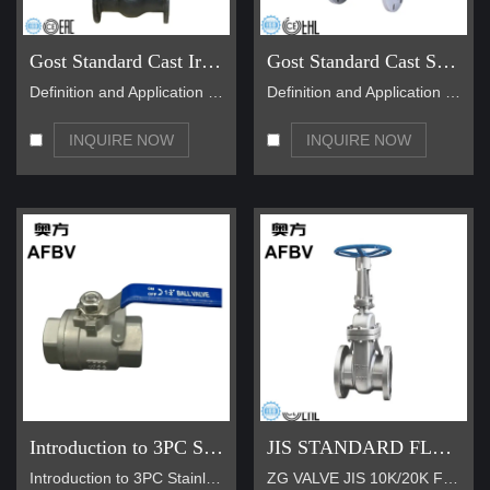
Gost Standard Cast Iron Gate Valve
Gost Standard Cast Steel Gate Valve
Definition and Application of GOST Standard Cast I…
Definition and Application of GOST Standard Cast I…
INQUIRE NOW
INQUIRE NOW
Introduction to 3PC Stainless Steel Thread Ball Valve
JIS STANDARD FLANGE TYPE GATE VALVE
Introduction to 3PC Stainless Steel Thread Ball Va…
ZG VALVE JIS 10K/20K Flange Rising Stem Gate Valve…