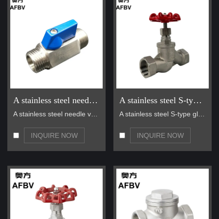
A stainless steel needle valve
A stainless steel S-type globe valve
A stainless steel needle valve is a precision valv…
A stainless steel S-type globe valve is a high-qua…
INQUIRE NOW
INQUIRE NOW