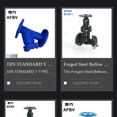
DIN STANDARD Y TYPE STRAINER
Forged Steel Bellow Seal Gate Valve
DIN STANDARD Y TYPE STRAINER is an indispensable d…
The Forged Steel Bellows Seal Gate Valve utilizes …
INQUIRE NOW
INQUIRE NOW