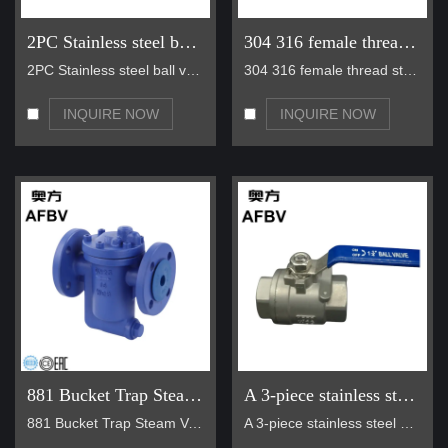
applications, bellow seal valves maintain reliable sealing and
2PC Stainless steel ball valve
304 316 female thread stainless steel long handle ball valve
smooth flow control.
• Gas Systems:
Suitable for various gas applications, including
2PC Stainless steel ball valve Function Descriptio…
304 316 female thread stainless steel long handle …
chlorine gas and other corrosive gases, with excellent corrosion
resistance and sealing performance.
INQUIRE NOW
INQUIRE NOW
• Liquid Ammonia Systems:
Wholesale bellows valves are
capable of handling liquid ammonia and other similar chemicals,
providing secure and leak-proof solutions.
Company Services
• Quality Assurance:
AFBV is committed to providing high-quality
bellows valves that meet international standards and customer
requirements. We offer a quality warranty for our products.
• Professional Technical Support:
Our team of experts provides
comprehensive technical consultation and support, helping
customers choose the right valves for their specific applications.
881 Bucket Trap Steam Valve
A 3-piece stainless steel ball valve
• Customized Solutions:
We work closely with customers to
881 Bucket Trap Steam Valve Model NO 881F Temper…
A 3-piece stainless steel ball valve is a high-per…
develop customized valve solutions that meet their unique