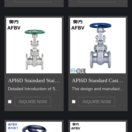
API6D Staindard Stainless Steel Gate Valves
API6D Standard Cast Steel Gate Valves
Detailed Introduction of Standard Stainless Steel …
The design and manufacture of standard cast steel …
INQUIRE NOW
INQUIRE NOW