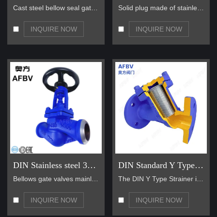
Cast steel bellow seal gate valve also be used on …
Solid plug made of stainless material Solid stem m…
INQUIRE NOW
INQUIRE NOW
DIN Stainless steel 304 Bellows Sealed Globe Valve
DIN Standard Y Type Strainer
Bellows gate valves mainly use bellows as the valv…
The DIN Y Type Strainer is a medium transport devi…
INQUIRE NOW
INQUIRE NOW