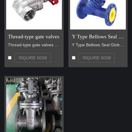
Thread-type gate valves
Y Type Bellows Seal Globe Valve
Thread-type gate valves are a reliable and widely …
Y Type Bellows Seal Globe Valve main for steam, ho…
INQUIRE NOW
INQUIRE NOW