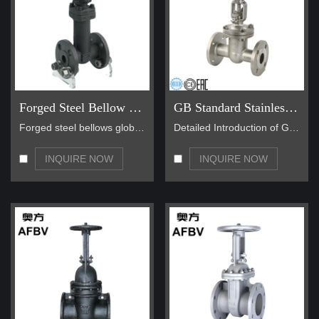
Forged Steel Bellow Seal Globe Valve
GB Standard Stainless Steel Gate Valves
Forged steel bellows globe valves are generally of…
Detailed Introduction of GB Standard Stainless Ste…
INQUIRE NOW
INQUIRE NOW