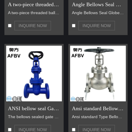
A two-piece threaded ball valve
Angle Bellows Seal Globe Valve
A two-piece threaded ball valve is a type of valve…
Angle Bellows Seal Globe Valve main for steam, hot…
INQUIRE NOW
INQUIRE NOW
ANSI bellow seal Gate Valves
Ansi standard Bellows Seal Globe Valve
The bellows sealed gate valve is a valve manufactu…
Ansi standard Type Bellows Seal Globe Valve main f…
INQUIRE NOW
INQUIRE NOW