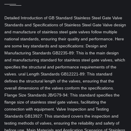
Detailed Introduction of GB Standard Stainless Steel Gate Valve
Standards and Specifications of Stainless Steel Gate Valve design
and manufacture of stainless steel gate valves follow multiple
national standards, ensuring their quality and performance. Here
are some key standards and specifications: Design and
Manufacturing Standards GB2235-89: This is the main design
and manufacturing standard for stainless steel gate valves, which
specifies the structural and performance requirements of the
valves. ural Length Standards GB12221-89: This standard
defines the structural length of the valves, ensuring that the
overall dimensions of the valves conform the specifications.
Flange Size Standards JB/G79-94: This standard specifies the
flange size of stainless steel gate valves, facilitating the
connection with equipment. Valve Inspection and Testing
Standards GB13927: This standard covers the inspection and
testing methods of valves, ensuring the reliability and safety of
before use. Main Materials and Application Scenarios of Stainless