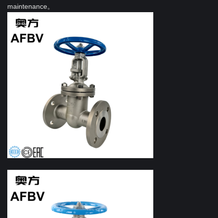
maintenance。