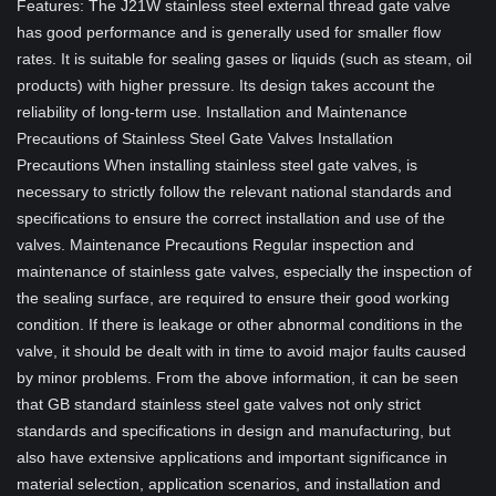
Features: The J21W stainless steel external thread gate valve
has good performance and is generally used for smaller flow
rates. It is suitable for sealing gases or liquids (such as steam, oil
products) with higher pressure. Its design takes account the
reliability of long-term use. Installation and Maintenance
Precautions of Stainless Steel Gate Valves Installation
Precautions When installing stainless steel gate valves, is
necessary to strictly follow the relevant national standards and
specifications to ensure the correct installation and use of the
valves. Maintenance Precautions Regular inspection and
maintenance of stainless gate valves, especially the inspection of
the sealing surface, are required to ensure their good working
condition. If there is leakage or other abnormal conditions in the
valve, it should be dealt with in time to avoid major faults caused
by minor problems. From the above information, it can be seen
that GB standard stainless steel gate valves not only strict
standards and specifications in design and manufacturing, but
also have extensive applications and important significance in
material selection, application scenarios, and installation and