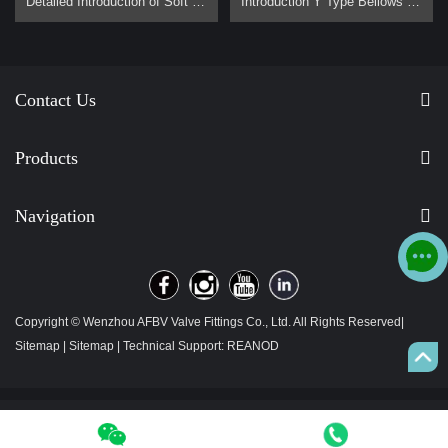
Detailed Introduction of Soft Sealing Gate Valve Basic Concept of Soft Sealing Gate Valve soft sealing gate valve is a type of valve widely used in pipeline systems, mainly used to control the flow of liquids or gases. It is divided into two types: exposed stem soft sealing gate valve and the concealed stem soft sealing gate valve. It usually has trapezoidal threads on the lifting stem, which, through the nut the middle of the gate plate and the guide groove on the valve body, converts the rotar…
Introduction Y Type Bellows Seal Globe Valve main for steam, hot oil pipeline. It is generally used on pipes that require no flow loss. Advantage Why are Y type bellows seal globe valve less popular than normal bellow seal globe valve？ 1, They are all bellow seal globe valves，they are all have double seals (bellows +padding), normal globe valve only have padding seal. But their body design is different, Y type bellow seal globe valve body more better for flow control. It has no flow loss，but a l…
Contact Us
Products
Navigation
Copyright © Wenzhou AFBV Valve Fittings Co., Ltd. All Rights Reserved|
Sitemap
|
Sitemap
| Technical Support:
REANOD