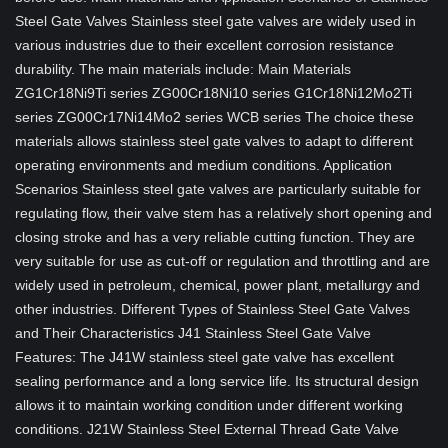
Steel Gate Valves Stainless steel gate valves are widely used in
various industries due to their excellent corrosion resistance
durability. The main materials include: Main Materials
ZG1Cr18Ni9Ti series ZG00Cr18Ni10 series G1Cr18Ni12Mo2Ti
series ZG00Cr17Ni14Mo2 series WCB series The choice these
materials allows stainless steel gate valves to adapt to different
operating environments and medium conditions. Application
Scenarios Stainless steel gate valves are particularly suitable for
regulating flow, their valve stem has a relatively short opening and
closing stroke and has a very reliable cutting function. They are
very suitable for use as cut-off or regulation and throttling and are
widely used in petroleum, chemical, power plant, metallurgy and
other industries. Different Types of Stainless Steel Gate Valves
and Their Characteristics J41 Stainless Steel Gate Valve
Features: The J41W stainless steel gate valve has excellent
sealing performance and a long service life. Its structural design
allows it to maintain working condition under different working
conditions. J21W Stainless Steel External Thread Gate Valve