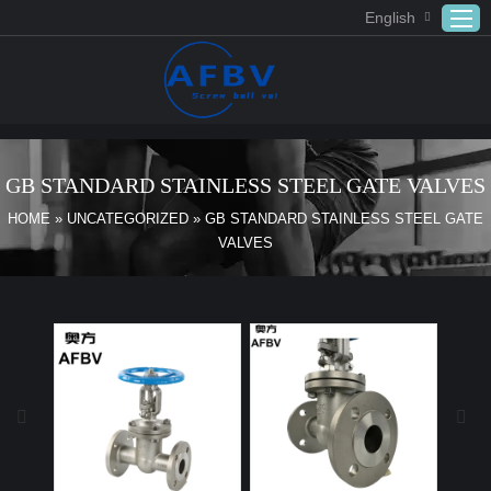
English
Home
ABOUT US
GB STANDARD STAINLESS STEEL GATE VALVES
Products
HOME
»
UNCATEGORIZED
»
GB STANDARD STAINLESS STEEL GATE
VALVES
APPLICATION
DOWNLOAD
FAQ
CONTACT US