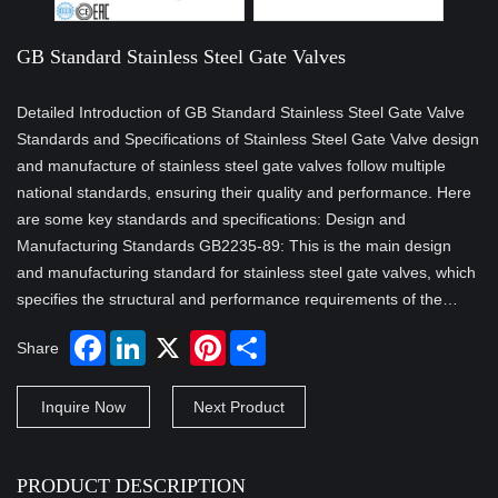
GB Standard Stainless Steel Gate Valves
Detailed Introduction of GB Standard Stainless Steel Gate Valve
Standards and Specifications of Stainless Steel Gate Valve design
and manufacture of stainless steel gate valves follow multiple
national standards, ensuring their quality and performance. Here
are some key standards and specifications: Design and
Manufacturing Standards GB2235-89: This is the main design
and manufacturing standard for stainless steel gate valves, which
specifies the structural and performance requirements of the…
Share
Inquire Now
Next Product
PRODUCT DESCRIPTION