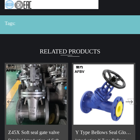
Tags:
RELATED PRODUCTS
Z45X Soft seal gate valve
Y Type Bellows Seal Globe Valve