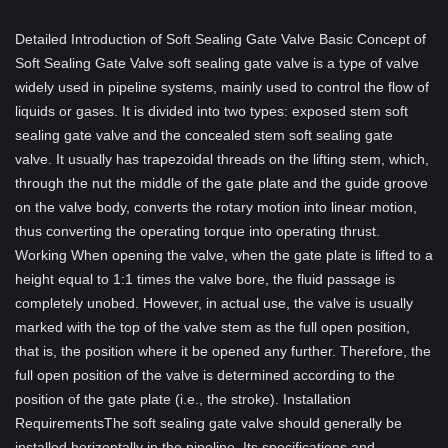
Detailed Introduction of Soft Sealing Gate Valve Basic Concept of
Soft Sealing Gate Valve soft sealing gate valve is a type of valve
widely used in pipeline systems, mainly used to control the flow of
liquids or gases. It is divided into two types: exposed stem soft
sealing gate valve and the concealed stem soft sealing gate
valve. It usually has trapezoidal threads on the lifting stem, which,
through the nut the middle of the gate plate and the guide groove
on the valve body, converts the rotary motion into linear motion,
thus converting the operating torque into operating thrust.
Working When opening the valve, when the gate plate is lifted to a
height equal to 1:1 times the valve bore, the fluid passage is
completely unobed. However, in actual use, the valve is usually
marked with the top of the valve stem as the full open position,
that is, the position where it be opened any further. Therefore, the
full open position of the valve is determined according to the
position of the gate plate (i.e., the stroke). Installation
RequirementsThe soft sealing gate valve should generally be
installed horizontally in the pipeline. Its specifications and