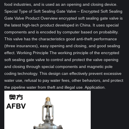
food industries, and is used as an opening and closing device.
Special Type of Soft Sealing Gate Valve – Encrypted Soft Sealing
Gate Valve Product Overview encrypted soft sealing gate valve is
the latest high-tech product developed in China. It uses special
components and is encoded by computer based on probability.
This valve has the characteristics good anti-theft performance
(three insurances), easy opening and closing, and good sealing
effect. Working Principle The working principle of the encrypted
soft sealing gate valve to control and protect the valve opening
and closing through special components and magnetic pole
coding technology. This design can effectively prevent excessive
water use, refusal to pay water fees, other behaviors, and protect
the pipeline water from theft and illegal use. Application.