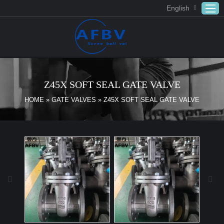
English
Home
ABOUT US
Z45X SOFT SEAL GATE VALVE
Products
HOME
»
GATE VALVES
»
Z45X SOFT SEAL GATE VALVE
APPLICATION
DOWNLOAD
FAQ
CONTACT US