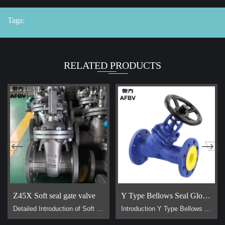
Tags:
RELATED PRODUCTS
Z45X Soft seal gate valve
Y Type Bellows Seal Globe Valve
Detailed Introduction of Soft Sealing Gate Valve Basic Concept of Soft Sealing Gate Valve soft sealing gate valve is a type of valve widely used in pipeline systems, mainly used to control the flow of liquids or gases. It is divided into two types: exposed stem soft sealing gate valve and the concealed stem soft sealing gate valve. It usually has trapezoidal threads on the lifting stem, which, through the nut the middle of the gate plate and the guide groove on the valve body, converts the rotar…
Introduction Y Type Bellows Seal Globe Valve main for steam, hot oil pipeline. It is generally used on pipes that require no flow loss. Advantage Why are Y type bellows seal globe valve less popular than normal bellow seal globe valve？ 1, They are all bellow seal globe valves，they are all have double seals (bellows +padding), normal globe valve only have padding seal. But their body design is different, Y type bellow seal globe valve body more better for flow control. It has no flow loss，but a l…