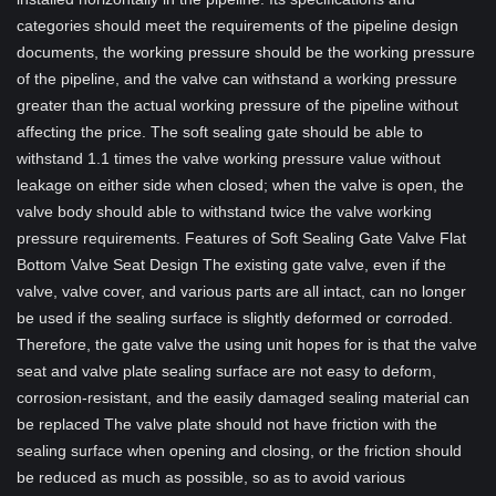
categories should meet the requirements of the pipeline design
documents, the working pressure should be the working pressure
of the pipeline, and the valve can withstand a working pressure
greater than the actual working pressure of the pipeline without
affecting the price. The soft sealing gate should be able to
withstand 1.1 times the valve working pressure value without
leakage on either side when closed; when the valve is open, the
valve body should able to withstand twice the valve working
pressure requirements. Features of Soft Sealing Gate Valve Flat
Bottom Valve Seat Design The existing gate valve, even if the
valve, valve cover, and various parts are all intact, can no longer
be used if the sealing surface is slightly deformed or corroded.
Therefore, the gate valve the using unit hopes for is that the valve
seat and valve plate sealing surface are not easy to deform,
corrosion-resistant, and the easily damaged sealing material can
be replaced The valve plate should not have friction with the
sealing surface when opening and closing, or the friction should
be reduced as much as possible, so as to avoid various