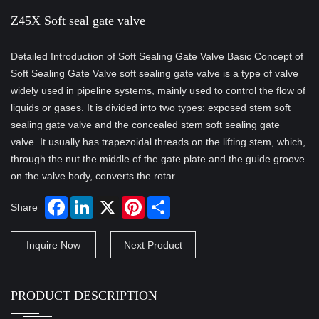
Z45X Soft seal gate valve
Detailed Introduction of Soft Sealing Gate Valve Basic Concept of
Soft Sealing Gate Valve soft sealing gate valve is a type of valve
widely used in pipeline systems, mainly used to control the flow of
liquids or gases. It is divided into two types: exposed stem soft
sealing gate valve and the concealed stem soft sealing gate
valve. It usually has trapezoidal threads on the lifting stem, which,
through the nut the middle of the gate plate and the guide groove
on the valve body, converts the rotar…
Share
Inquire Now
Next Product
PRODUCT DESCRIPTION