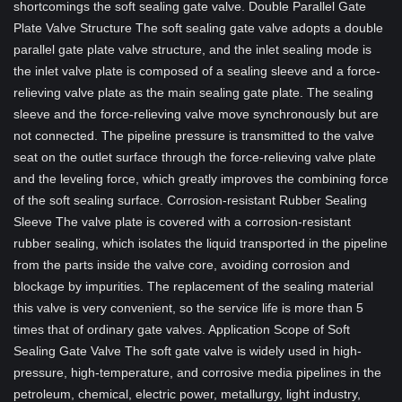
shortcomings the soft sealing gate valve. Double Parallel Gate
Plate Valve Structure The soft sealing gate valve adopts a double
parallel gate plate valve structure, and the inlet sealing mode is
the inlet valve plate is composed of a sealing sleeve and a force-
relieving valve plate as the main sealing gate plate. The sealing
sleeve and the force-relieving valve move synchronously but are
not connected. The pipeline pressure is transmitted to the valve
seat on the outlet surface through the force-relieving valve plate
and the leveling force, which greatly improves the combining force
of the soft sealing surface. Corrosion-resistant Rubber Sealing
Sleeve The valve plate is covered with a corrosion-resistant
rubber sealing, which isolates the liquid transported in the pipeline
from the parts inside the valve core, avoiding corrosion and
blockage by impurities. The replacement of the sealing material
this valve is very convenient, so the service life is more than 5
times that of ordinary gate valves. Application Scope of Soft
Sealing Gate Valve The soft gate valve is widely used in high-
pressure, high-temperature, and corrosive media pipelines in the
petroleum, chemical, electric power, metallurgy, light industry,