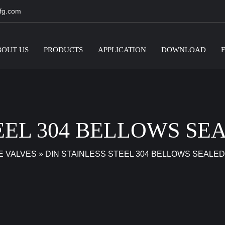
fg.com
BOUT US
PRODUCTS
APPLICATION
DOWNLOAD
TEEL 304 BELLOWS SE
E VALVES
»
DIN STAINLESS STEEL 304 BELLOWS SEALED