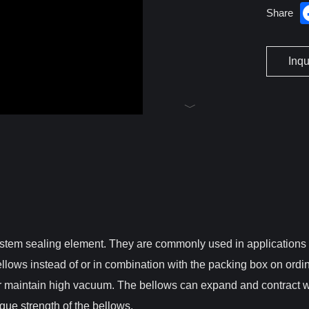
Share
Inq
stem sealing element. They are commonly used in applications th
llows instead of or in combination with the packing box on ordi
or maintain high vacuum. The bellows can expand and contract 
gue strength of the bellows.