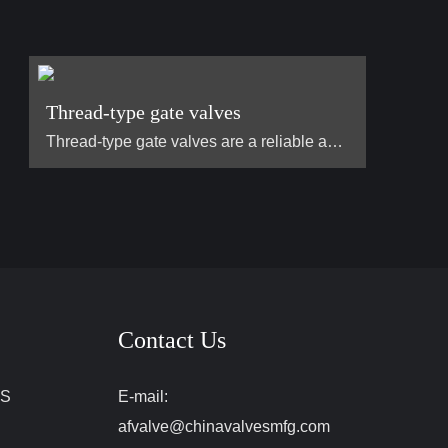
Thread-type gate valves
Thread-type gate valves are a reliable and widely used type of valve designed to control the flow of liquids and gases in various pipeline systems. The defining feature of a thread-type gate valve is its threaded connections at both ends, which allow for easy installation and secure attachment to pipes without the need for welding or flanged fittings. This design makes them ideal for applications in environments where ease of assembly, maintenance, and disassembly are important. Commonly used in…
Contact Us
ES
E-mail:
afvalve@chinavalvesmfg.com