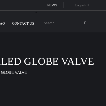
NEWS
English
<
FAQ
CONTACT US
ALED GLOBE VALVE
 GLOBE VALVE