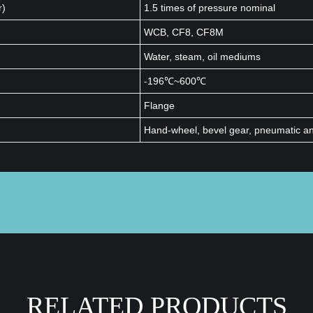
r)
1.5 times of pressure nominal
WCB, CF8, CF8M
Water, steam, oil mediums
-196℃~600℃
Flange
Hand-wheel, bevel gear, pneumatic and
RELATED PRODUCTS