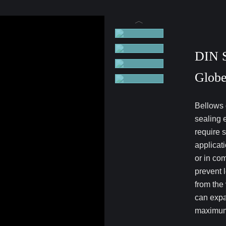
DIN S
Globe
Bellows 
sealing 
require 
applicat
or in co
prevent 
from the
can expa
maximum