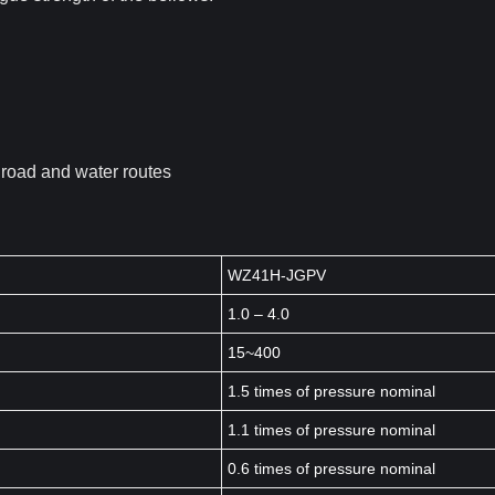
s road and water routes
WZ41H-JGPV
1.0 – 4.0
15~400
1.5 times of pressure nominal
1.1 times of pressure nominal
0.6 times of pressure nominal