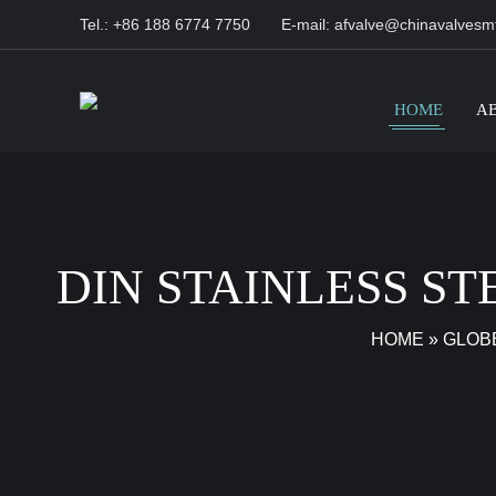
Tel.: +86 188 6774 7750
E-mail:
afvalve@chinavalvesm
HOME
A
DIN STAINLESS S
HOME
»
GLOB