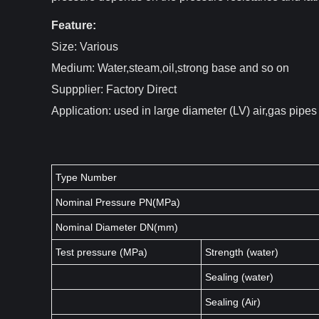
Feature:
Size: Various
Medium: Water,steam,oil,strong base and so on
Suppplier: Factory Direct
Application: used in large diameter (LV) air,gas pipe
Type Number
Nominal Pressure PN(MPa)
Nominal Diameter DN(mm)
Test pressure (MPa)
Strength (water)
Sealing (water)
Sealing (Air)