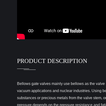
PRODUCT DESCRIPTION
Bellows gate valves mainly use bellows as the valve 
vacuum applications and nuclear industries. Using be
substances or precious metals from the valve stem, 
pressure depends on the pressure resistance and fati