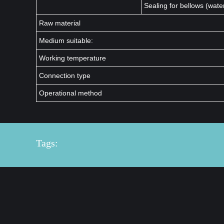
Sealing for bellows (wate
Raw material
Medium suitable:
Working temperature
Connection type
Operational method
Tags: