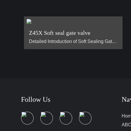
Z45X Soft seal gate valve
Detailed Introduction of Soft Sealing Gate Valve Basic Concept of Soft Sealing Gate Valve soft sealing gate valve is a type of valve widely used in pipeline systems, mainly used to control the flow of liquids or gases. It is divided into two types: exposed stem soft sealing gate valve and the concealed stem soft sealing gate valve. It usually has trapezoidal threads on the lifting stem, which, through the nut the middle of the gate plate and the guide groove on the valve body, converts the rotar…
Follow Us
Na
Ho
ABO