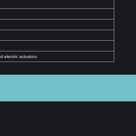
 electric actuators