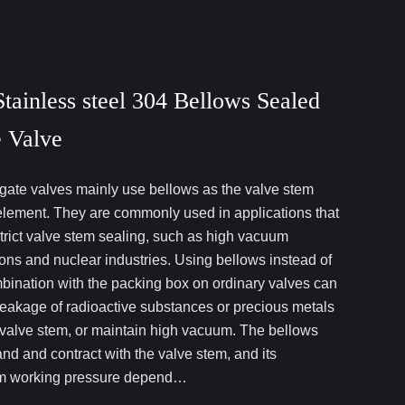
tainless steel 304 Bellows Sealed
 Valve
gate valves mainly use bellows as the valve stem
element. They are commonly used in applications that
strict valve stem sealing, such as high vacuum
ions and nuclear industries. Using bellows instead of
mbination with the packing box on ordinary valves can
leakage of radioactive substances or precious metals
 valve stem, or maintain high vacuum. The bellows
nd and contract with the valve stem, and its
 working pressure depend…