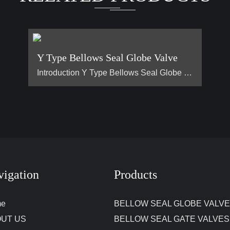
Y Type Bellows Seal Globe Valve
Introduction Y Type Bellows Seal Globe Valve main for steam, hot oil pipeline. It is generally used on pipes that require no flow loss. Advantage Why are Y type bellows seal globe valve less popular than normal bellow seal globe valve？ 1, They are all bellow seal globe valves，they are all have double seals (bellows +padding), normal globe valve only have padding seal. But their body design is different, Y type bellow seal globe valve body more better for flow control. It has no flow loss，but a l…
vigation
Products
me
BELLOW SEAL GLOBE VALV
UT US
BELLOW SEAL GATE VALVES