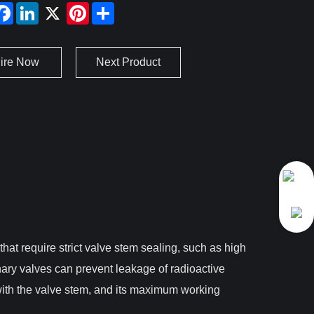
uire Now
Next Product
at require strict valve stem sealing, such as high
nary valves can prevent leakage of radioactive
with the valve stem, and its maximum working