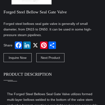
Forged Steel Bellow Seal Gate Valve
Forged steel bellows seal gate valve is generally of small
diameter, from DN15 to DN50. It can be used in some high-
pressure steam pipelines.
Share
Inquire Now
Next Product
PRODUCT DESCRIPTION
The Forged Steel Bellows Seal Gate Valve utilizes formed
multi-layer bellows welded to the bottom of the valve stem