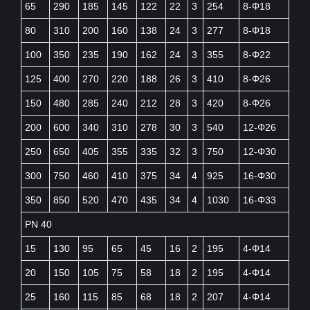
65
290
185
145
122
22
3
254
8-Φ18
80
310
200
160
138
24
3
277
8-Φ18
100
350
235
190
162
24
3
355
8-Φ22
125
400
270
220
188
26
3
410
8-Φ26
150
480
285
240
212
28
3
420
8-Φ26
200
600
340
310
278
30
3
540
12-Φ26
250
650
405
355
335
32
3
750
12-Φ30
300
750
460
410
375
34
4
925
16-Φ30
350
850
520
470
435
34
4
1030
16-Φ33
PN 40
15
130
95
65
45
16
2
195
4-Φ14
20
150
105
75
58
18
2
195
4-Φ14
25
160
115
85
68
18
2
207
4-Φ14