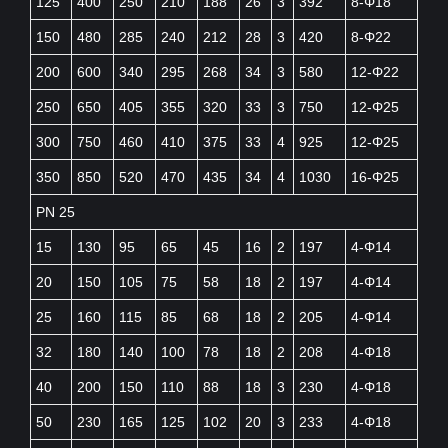
125
400
250
210
188
26
3
392
8-Φ18
150
480
285
240
212
28
3
420
8-Φ22
200
600
340
295
268
34
3
580
12-Φ22
250
650
405
355
320
33
3
750
12-Φ25
300
750
460
410
375
33
4
925
12-Φ25
350
850
520
470
435
34
4
1030
16-Φ25
PN 25
15
130
95
65
45
16
2
197
4-Φ14
20
150
105
75
58
18
2
197
4-Φ14
25
160
115
85
68
18
2
205
4-Φ14
32
180
140
100
78
18
2
208
4-Φ18
40
200
150
110
88
18
3
230
4-Φ18
50
230
165
125
102
20
3
233
4-Φ18