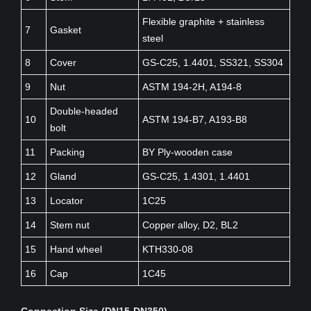
Flexible graphite + stainless
7
Gasket
steel
8
Cover
GS-C25, 1.4401, SS321, SS304
9
Nut
ASTM 194-2H, A194-8
Double-headed
10
ASTM 194-B7, A193-B8
bolt
11
Packing
BY Ply-wooden case
12
Gland
GS-C25, 1.4301, 1.4401
13
Locator
1C25
14
Stem nut
Copper alloy, D2, BL2
15
Hand wheel
KTH330-08
16
Cap
1C45
Connection Size (DN15-DN350)