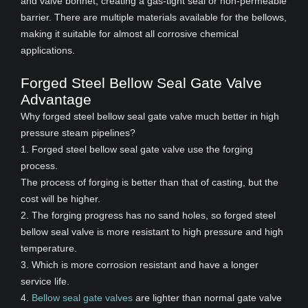
and valve bonnet, creating a gas-tight seal or non-permeable
barrier. There are multiple materials available for the bellows,
making it suitable for almost all corrosive chemical
applications.
Forged Steel Bellow Seal Gate Valve
Advantage
Why forged steel bellow seal gate valve much better in high
pressure steam pipelines?
1. Forged steel bellow seal gate valve use the forging
process.
The process of forging is better than that of casting, but the
cost will be higher.
2. The forging progress has no sand holes, so forged steel
bellow seal valve is more resistant to high pressure and high
temperature.
3. Which is more corrosion resistant and have a longer
service life.
4.
Bellow seal gate valves
are lighter than normal gate valve