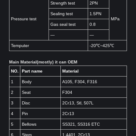
Strength test
2PN
Sealing test
1.5PN
Pressure test
MPa
Gas seal test
0.8
—
—
Temputer
-20℃~425℃
Main Material(mostly) it can OEM
NO.
Part name
Material
1
Body
A105, F304, F316
2
Seat
F304
3
Disc
2Cr13, Stl, 507L
4
Pin
2Cr13
5
Bellows
SS321, SS316 ETC
6
Stem
1.4401, 2Cr13