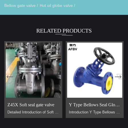
Bellow gate valve /
Hot oil globe valve /
RELATED PRODUCTS
Z45X Soft seal gate valve
Y Type Bellows Seal Globe Valve
Detailed Introduction of Soft Sealing Gate Valve Basic Concept of Soft Sealing Gate Valve soft sealing gate valve is a type of valve widely used in pipeline systems, mainly used to control the flow of liquids or gases. It is divided into two types: exposed stem soft sealing gate valve and the concealed stem soft sealing gate valve. It usually has trapezoidal threads on the lifting stem, which, through the nut the middle of the gate plate and the guide groove on the valve body, converts the rotar…
Introduction Y Type Bellows Seal Globe Valve main for steam, hot oil pipeline. It is generally used on pipes that require no flow loss. Advantage Why are Y type bellows seal globe valve less popular than normal bellow seal globe valve？ 1, They are all bellow seal globe valves，they are all have double seals (bellows +padding), normal globe valve only have padding seal. But their body design is different, Y type bellow seal globe valve body more better for flow control. It has no flow loss，but a l…