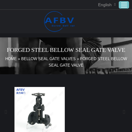
English
Home
ABOUT US
FORGED STEEL BELLOW SEAL GATE VALVE
Products
HOME
»
BELLOW SEAL GATE VALVES
»
FORGED STEEL BELLOW
SEAL GATE VALVE
APPLICATION
DOWNLOAD
FAQ
CONTACT US