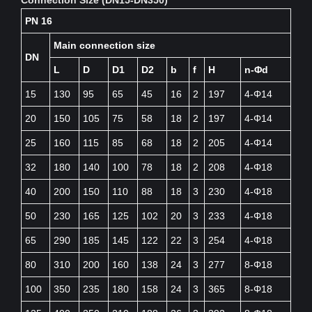
PN 16
Main connection size
DN
L
D
D1
D2
b
f
H
n-Φd
15
130
95
65
45
16
2
197
4-Φ14
20
150
105
75
58
18
2
197
4-Φ14
25
160
115
85
68
18
2
205
4-Φ14
32
180
140
100
78
18
2
208
4-Φ18
40
200
150
110
88
18
3
230
4-Φ18
50
230
165
125
102
20
3
233
4-Φ18
65
290
185
145
122
22
3
254
4-Φ18
80
310
200
160
138
24
3
277
8-Φ18
100
350
235
180
158
24
3
365
8-Φ18