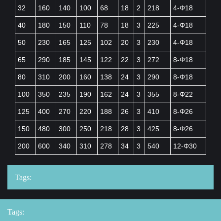
32
160
140
100
68
18
2
218
4-Φ18
40
180
150
110
78
18
3
225
4-Φ18
50
230
165
125
102
20
3
230
4-Φ18
65
290
185
145
122
22
3
272
8-Φ18
80
310
200
160
138
24
3
290
8-Φ18
100
350
235
190
162
24
3
355
8-Φ22
125
400
270
220
188
26
3
410
8-Φ26
150
480
300
250
218
28
3
425
8-Φ26
200
600
340
310
278
34
3
540
12-Φ30
Tags:
Tags: