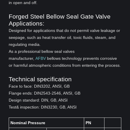
in open and off.
Forged Steel Bellow Seal Gate Valve
Applications:
Designed for applications that do not permit valve leakage or
seepage, such as heat transfer oil, toxic fluids, steam, and
regulating media.
As a professional bellow seal valves
manufacturer,
AFBV
bellows technology prevents corrosive
or harmful atmospheric conditions from entering the process.
Technical specification
Face to face: DIN3202, ANSI, GB
Flange ends: DIN2543-2546, ANSI, GB
Design standard: DIN, GB, ANSI
Test& inspection: DIN3230, GB, ANSI
Nominal Pressure
PN