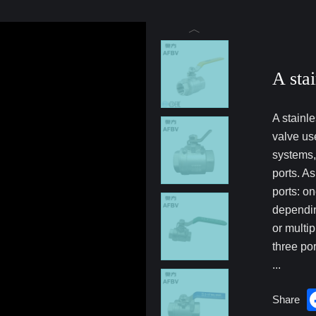
A stai
A stainle
valve use
systems,
ports. A
ports: on
dependin
or multip
three por
...
Share