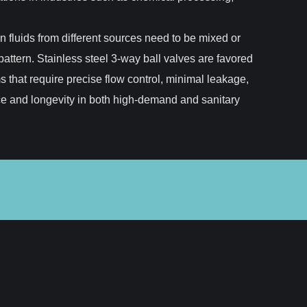
n fluids from different sources need to be mixed or
attern. Stainless steel 3-way ball valves are favored
ms that require precise flow control, minimal leakage,
nce and longevity in both high-demand and sanitary