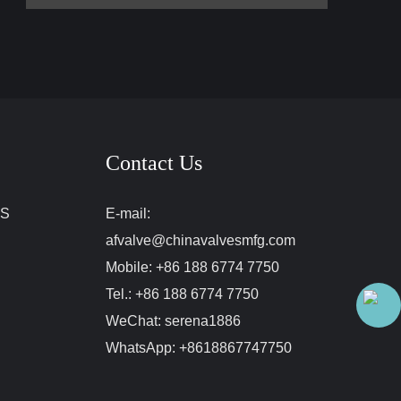
Contact Us
ES
E-mail:
afvalve@chinavalvesmfg.com
Mobile:
+86 188 6774 7750
Tel.:
+86 188 6774 7750
WeChat:
serena1886
WhatsApp:
+8618867747750