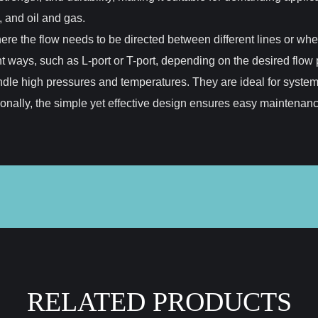
 and oil and gas.
here the flow needs to be directed between different lines or whe
t ways, such as L-port or T-port, depending on the desired flow p
o handle high pressures and temperatures. They are ideal for syste
tionally, the simple yet effective design ensures easy maintena
RELATED PRODUCTS