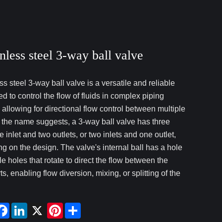
nless steel 3-way ball valve
ss steel 3-way ball valve is a versatile and reliable
d to control the flow of fluids in complex piping
 allowing for directional flow control between multiple
s the name suggests, a 3-way ball valve has three
e inlet and two outlets, or two inlets and one outlet,
g on the design. The valve's internal ball has a hole
le holes that rotate to direct the flow between the
ts, enabling flow diversion, mixing, or splitting of the