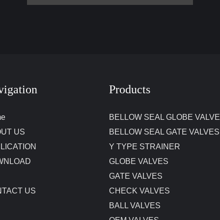
vigation
Products
me
BELLOW SEAL GLOBE VALV
UT US
BELLOW SEAL GATE VALVES
LICATION
Y TYPE STRAINER
WNLOAD
GLOBE VALVES
GATE VALVES
TACT US
CHECK VALVES
BALL VALVES