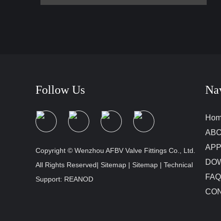
Follow Us
Na
Ho
ABO
APP
Copyright © Wenzhou AFBV Valve Fittings Co., Ltd.
DO
All Rights Reserved|
Sitemap
|
Sitemap
| Technical
FAQ
Support:
REANOD
CON