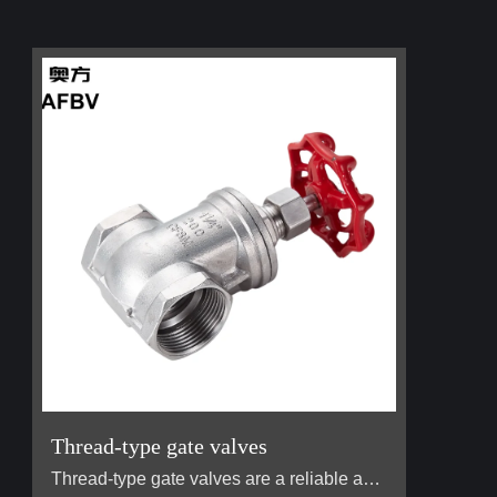
Thread-type gate valves
Thread-type gate valves are a reliable and widely used type of valve designed to control the flow of liquids and gases in various pipeline systems. The defining feature of a thread-type gate valve is its threaded connections at both ends, which allow for easy installation and secure attachment to pipes without the need for welding or flanged fittings. This design makes them ideal for applications in environments where ease of assembly, maintenance, and disassembly are important. Commonly used in…