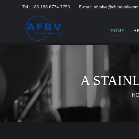
Tel.: +86 188 6774 7750
E-mail:
afvalve@chinavalvesm
HOME
A
A STAIN
H