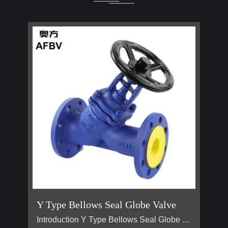
Y Type Bellows Seal Globe Valve
Introduction Y Type Bellows Seal Globe Valve main for steam, hot oil pipeline. It is generally used on pipes that require no flow loss. Advantage Why are Y type bellows seal globe valve less popular than normal bellow seal globe valve？ 1, They are all bellow seal globe valves，they are all have double seals (bellows +padding), normal globe valve only have padding seal. But their body design is different, Y type bellow seal globe valve body more better for flow control. It has no flow loss，but a l…