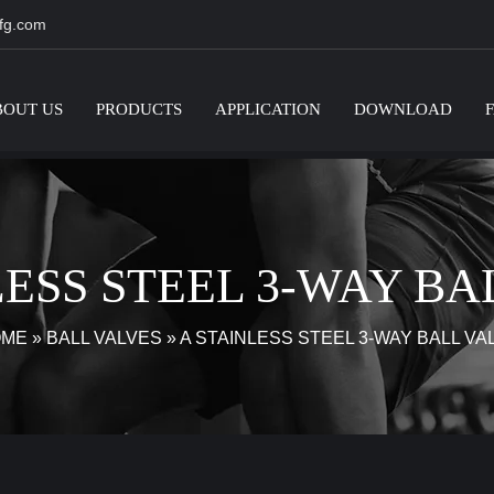
fg.com
BOUT US
PRODUCTS
APPLICATION
DOWNLOAD
LESS STEEL 3-WAY BA
OME
»
BALL VALVES
»
A STAINLESS STEEL 3-WAY BALL VA