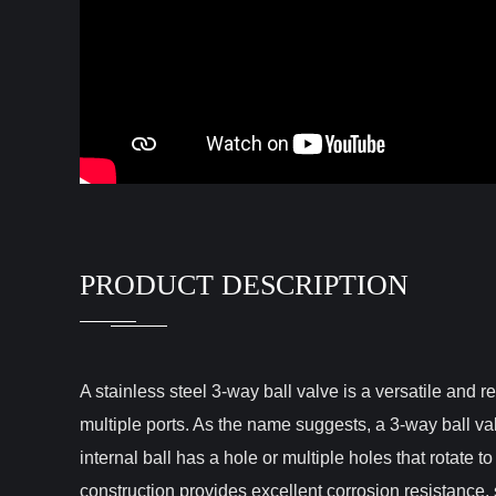
PRODUCT DESCRIPTION
A stainless steel 3-way ball valve is a versatile and r
multiple ports. As the name suggests, a 3-way ball val
internal ball has a hole or multiple holes that rotate to
construction provides excellent corrosion resistance, 