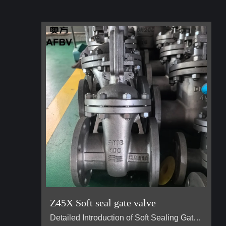
Z45X Soft seal gate valve
Detailed Introduction of Soft Sealing Gate Valve Basic Concept of Soft Sealing Gate Valve soft sealing gate valve is a type of valve widely used in pipeline systems, mainly used to control the flow of liquids or gases. It is divided into two types: exposed stem soft sealing gate valve and the concealed stem soft sealing gate valve. It usually has trapezoidal threads on the lifting stem, which, through the nut the middle of the gate plate and the guide groove on the valve body, converts the rotar…