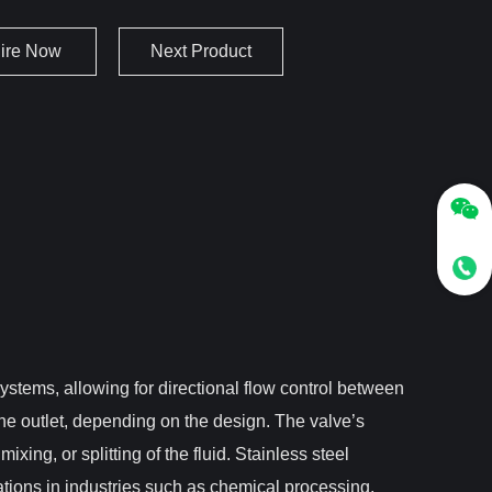
uire Now
Next Product
 systems, allowing for directional flow control between
one outlet, depending on the design. The valve’s
ixing, or splitting of the fluid. Stainless steel
cations in industries such as chemical processing,