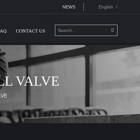
NEWS
English
<
FAQ
CONTACT US
LL VALVE
LVE