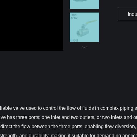
Inq
eliable valve used to control the flow of fluids in complex piping
ve has three ports: one inlet and two outlets, or two inlets and 
 direct the flow between the three ports, enabling flow diversion, m
strength, and durability, making it suitable for demanding appli