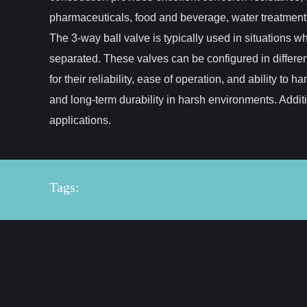
pharmaceuticals, food and beverage, water treatment,
The 3-way ball valve is typically used in situations w
separated. These valves can be configured in differen
for their reliability, ease of operation, and ability t
and long-term durability in harsh environments. Addi
applications.
Tags: