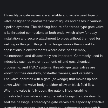
Thread-type gate valves are a reliable and widely used type of
valve designed to control the flow of liquids and gases in various
pipeline systems. The defining feature of a thread-type gate valve
is its threaded connections at both ends, which allow for easy
installation and secure attachment to pipes without the need for
welding or flanged fittings. This design makes them ideal for
applications in environments where ease of assembly,
maintenance, and disassembly are important. Commonly used in
industries such as water treatment, oil and gas, chemical
processing, and HVAC systems, thread-type gate valves are
known for their durability, cost-effectiveness, and versatility.
The valve operates with a gate (or wedge) that moves up and
down within the valve body to either allow or block fluid flow.
When the valve is fully open, the gate is lifted, enabling
unrestricted flow, while closing the valve brings the gate down to
seal the passage. Thread-type gate valves are especially effective
in on/off applications where a straight, unobstructed flow path is