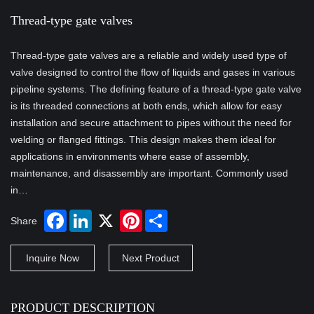
Thread-type gate valves
Thread-type gate valves are a reliable and widely used type of
valve designed to control the flow of liquids and gases in various
pipeline systems. The defining feature of a thread-type gate valve
is its threaded connections at both ends, which allow for easy
installation and secure attachment to pipes without the need for
welding or flanged fittings. This design makes them ideal for
applications in environments where ease of assembly,
maintenance, and disassembly are important. Commonly used
in…
Share
Inquire Now
Next Product
PRODUCT DESCRIPTION