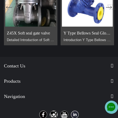
Z45X Soft seal gate valve
Y Type Bellows Seal Globe Valve
Detailed Introduction of Soft Sealing Gate Valve Basic Concept of Soft Sealing Gate Valve soft sealing gate valve is a type of valve widely used in pipeline systems, mainly used to control the flow of liquids or gases. It is divided into two types: exposed stem soft sealing gate valve and the concealed stem soft sealing gate valve. It usually has trapezoidal threads on the lifting stem, which, through the nut the middle of the gate plate and the guide groove on the valve body, converts the rotar…
Introduction Y Type Bellows Seal Globe Valve main for steam, hot oil pipeline. It is generally used on pipes that require no flow loss. Advantage Why are Y type bellows seal globe valve less popular than normal bellow seal globe valve？ 1, They are all bellow seal globe valves，they are all have double seals (bellows +padding), normal globe valve only have padding seal. But their body design is different, Y type bellow seal globe valve body more better for flow control. It has no flow loss，but a l…
Contact Us
Products
Navigation