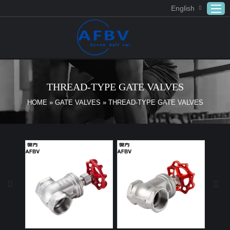
English
Home
ABOUT US
THREAD-TYPE GATE VALVES
Products
HOME
»
GATE VALVES
»
THREAD-TYPE GATE VALVES
APPLICATION
DOWNLOAD
FAQ
CONTACT US