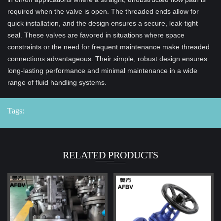
required when the valve is open. The threaded ends allow for
quick installation, and the design ensures a secure, leak-tight
seal. These valves are favored in situations where space
constraints or the need for frequent maintenance make threaded
connections advantageous. Their simple, robust design ensures
long-lasting performance and minimal maintenance in a wide
range of fluid handling systems.
Tags:
RELATED PRODUCTS