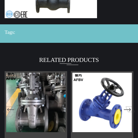
Tags:
RELATED PRODUCTS