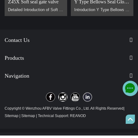
Z45X Soft seal gate valve
Y Type Bellows Seal Globe Valve
Detailed Introduction of Soft Sealing Gate Valve Basic Concept of Soft Sealing Gate Valve soft sealing gate valve is a type of valve widely used in pipeline systems, mainly used to control the flow of liquids or gases. It is divided into two types: exposed stem soft sealing gate valve and the concealed stem soft sealing gate valve. It usually has trapezoidal threads on the lifting stem, which, through the nut the middle of the gate plate and the guide groove on the valve body, converts the rotar…
Introduction Y Type Bellows Seal Globe Valve main for steam, hot oil pipeline. It is generally used on pipes that require no flow loss. Advantage Why are Y type bellows seal globe valve less popular than normal bellow seal globe valve？ 1, They are all bellow seal globe valves，they are all have double seals (bellows +padding), normal globe valve only have padding seal. But their body design is different, Y type bellow seal globe valve body more better for flow control. It has no flow loss，but a l…
Contact Us
Products
Navigation
Copyright © Wenzhou AFBV Valve Fittings Co., Ltd. All Rights Reserved|
Sitemap
|
Sitemap
| Technical Support:
REANOD