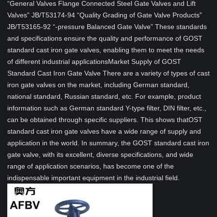
“General Valves Flange Connected Steel Gate Valves and Lift
Valves” JB/T53174-94 “Quality Grading of Gate Valve Products”
JB/T53165-92 “-pressure Balanced Gate Valve” These standards
and specifications ensure the quality and performance of GOST
standard cast iron gate valves, enabling them to meet the needs
of different industrial applicationsMarket Supply of GOST
Standard Cast Iron Gate Valve There are a variety of types of cast
iron gate valves on the market, including German standard,
national standard, Russian standard, etc. For example, product
information such as German standard Y-type filter, DIN filter, etc.,
can be obtained through specific suppliers. This shows thatOST
standard cast iron gate valves have a wide range of supply and
application in the world. In summary, the GOST standard cast iron
gate valve, with its excellent, diverse specifications, and wide
range of application scenarios, has become one of the
indispensable important equipment in the industrial field.