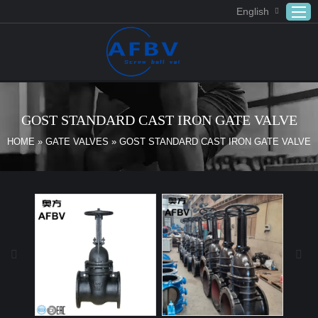
English
Home
ABOUT US
GOST STANDARD CAST IRON GATE VALVE
Products
HOME
»
GATE VALVES
»
GOST STANDARD CAST IRON GATE VALVE
APPLICATION
DOWNLOAD
FAQ
CONTACT US