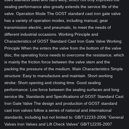
sealing performance also greatly extends the service life of the
valve. Operation Mode The GOST standard cast iron gate valve
has a variety of operation modes, including manual, gear
transmission electric, and pneumatic, to meet the needs of
different industrial occasions. Working Principle and
Characteristics of GOST Standard Cast Iron Gate Valve Working
Principle When the enters the valve from the bottom of the valve
disc, the operating force needs to overcome the resistance, which
is mainly the friction force between the valve stem and the
packing the pressure of the medium. Main Characteristics Simple
structure: Easy to manufacture and maintain. Short working
stroke: Short opening and closing time. Good sealing
performance: Low force between the sealing surfaces and long
service life. Standards and Specifications of GOST Standard Cast
Iron Gate Valve The design and production of GOST standard
cast iron valves follow a series of national and international
standards, including but not limited to: GB/T12233-2006 “General
Valves Iron Valves and Lift Check Valves” GB/T12235-2007