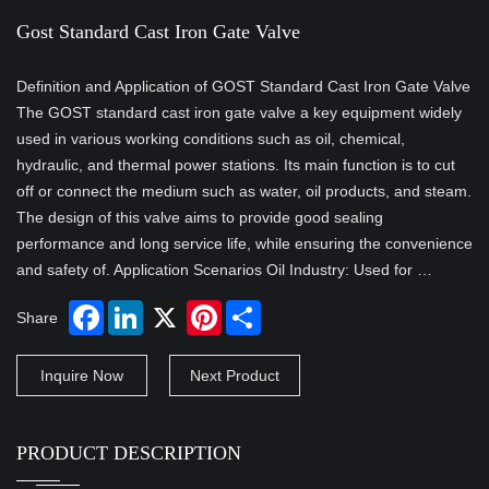
Gost Standard Cast Iron Gate Valve
Definition and Application of GOST Standard Cast Iron Gate Valve
The GOST standard cast iron gate valve a key equipment widely
used in various working conditions such as oil, chemical,
hydraulic, and thermal power stations. Its main function is to cut
off or connect the medium such as water, oil products, and steam.
The design of this valve aims to provide good sealing
performance and long service life, while ensuring the convenience
and safety of. Application Scenarios Oil Industry: Used for …
Share
Inquire Now
Next Product
PRODUCT DESCRIPTION