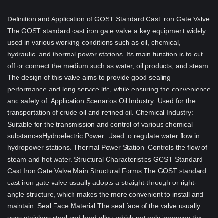
Definition and Application of GOST Standard Cast Iron Gate Valve
The GOST standard cast iron gate valve a key equipment widely
used in various working conditions such as oil, chemical,
hydraulic, and thermal power stations. Its main function is to cut
off or connect the medium such as water, oil products, and steam.
The design of this valve aims to provide good sealing
performance and long service life, while ensuring the convenience
and safety of. Application Scenarios Oil Industry: Used for the
transportation of crude oil and refined oil. Chemical Industry:
Suitable for the transmission and control of various chemical
substancesHydroelectric Power: Used to regulate water flow in
hydropower stations. Thermal Power Station: Controls the flow of
steam and hot water. Structural Characteristics GOST Standard
Cast Iron Gate Valve Main Structural Forms The GOST standard
cast iron gate valve usually adopts a straight-through or right-
angle structure, which makes the more convenient to install and
maintain. Seal Face Material The seal face of the valve usually
uses stainless steel and hard alloy, which not only improves the