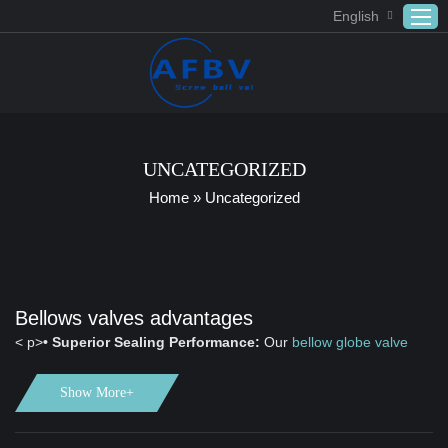
English
Home
ABOUT US
UNCATEGORIZED
Products
Home
»
Uncategorized
APPLICATION
DOWNLOAD
FAQ
Bellows valves advantages
CONTACT US
< p>
• Superior Sealing Performance:
Our
bellow globe valve
features double sealing, which guarantees zero leakage in harsh
working conditions, ensuring reliable operation and safety.
Show More+
• Advanced Manufacturing Technology:
Utilizing advanced
computer design technology and sophisticated CNC processing