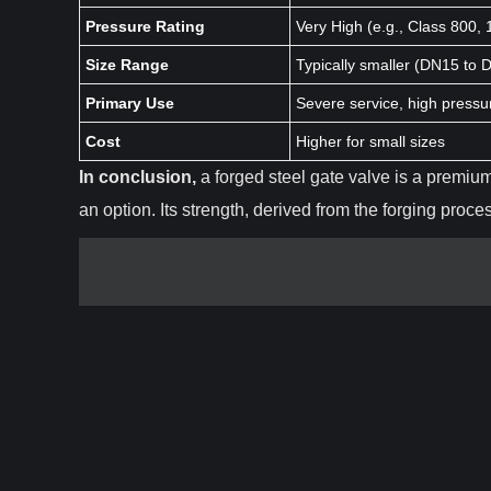
Pressure Rating
Very High (e.g., Class 800,
Size Range
Typically smaller (DN15 to 
Primary Use
Severe service, high press
Cost
Higher for small sizes
In conclusion,
a forged steel gate valve is a premium
an option. Its strength, derived from the forging proc