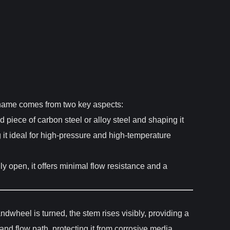
ts name comes from two key aspects:
id piece of carbon steel or alloy steel and shaping it
 it ideal for high-pressure and high-temperature
lly open, it offers minimal flow resistance and a
dwheel is turned, the stem rises visibly, providing a
and flow path, protecting it from corrosive media.