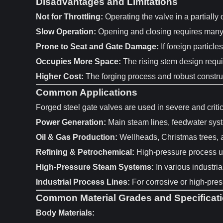
Disadvantages and Limitations
Not for Throttling:
Operating the valve in a partially 
Slow Operation:
Opening and closing requires many tu
Prone to Seat and Gate Damage:
If foreign particle
Occupies More Space:
The rising stem design requi
Higher Cost:
The forging process and robust constru
Common Applications
Forged steel gate valves are used in severe and criti
Power Generation:
Main steam lines, feedwater sys
Oil & Gas Production:
Wellheads, Christmas trees, a
Refining & Petrochemical:
High-pressure process uni
High-Pressure Steam Systems:
In various industria
Industrial Process Lines:
For corrosive or high-press
Common Material Grades and Specificat
Body Materials: