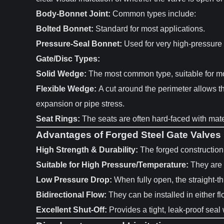
Body-Bonnet Joint:
Common types include:
Bolted Bonnet:
Standard for most applications.
Pressure-Seal Bonnet:
Used for very high-pressure s
Gate/Disc Types:
Solid Wedge:
The most common type, suitable for mos
Flexible Wedge:
A cut around the perimeter allows th
expansion or pipe stress.
Seat Rings:
The seats are often hard-faced with mater
Advantages of Forged Steel Gate Valves
High Strength & Durability:
The forged construction 
Suitable for High Pressure/Temperature:
They are 
Low Pressure Drop:
When fully open, the straight-th
Bidirectional Flow:
They can be installed in either flo
Excellent Shut-Off:
Provides a tight, leak-proof seal