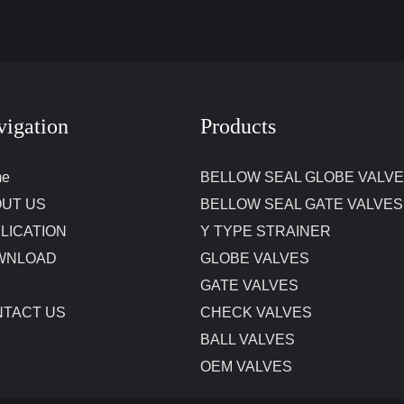
vigation
Products
me
BELLOW SEAL GLOBE VALV
UT US
BELLOW SEAL GATE VALVES
LICATION
Y TYPE STRAINER
WNLOAD
GLOBE VALVES
GATE VALVES
TACT US
CHECK VALVES
BALL VALVES
OEM VALVES