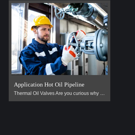
Application Hot Oil Pipeline
Thermal Oil Valves Are you curious why the heat transfe […]