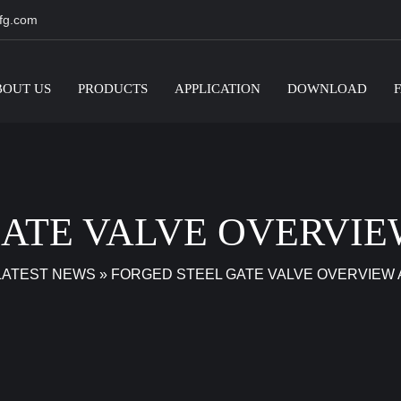
fg.com
BOUT US
PRODUCTS
APPLICATION
DOWNLOAD
GATE VALVE OVERVIE
LATEST NEWS
»
FORGED STEEL GATE VALVE OVERVIEW