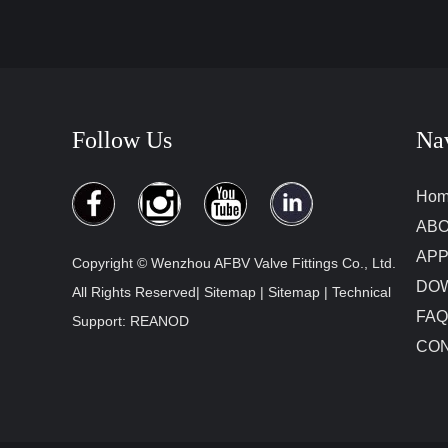
Follow Us
Na
Ho
ABO
APP
Copyright © Wenzhou AFBV Valve Fittings Co., Ltd.
DO
All Rights Reserved|
Sitemap
|
Sitemap
| Technical
FAQ
Support:
REANOD
CON