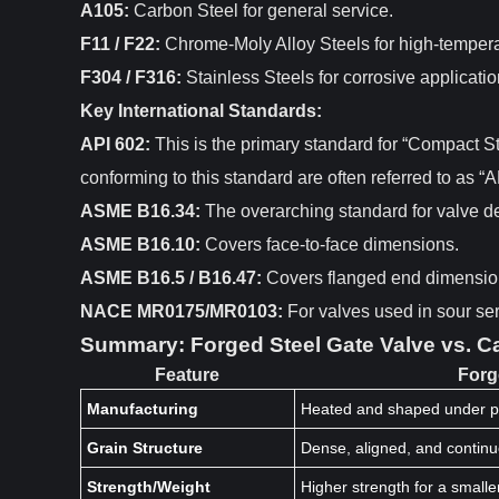
A105:
Carbon Steel for general service.
F11 / F22:
Chrome-Moly Alloy Steels for high-tempera
F304 / F316:
Stainless Steels for corrosive applicatio
Key International Standards:
API 602:
This is the primary standard for “Compact St
conforming to this standard are often referred to as “
ASME B16.34:
The overarching standard for valve de
ASME B16.10:
Covers face-to-face dimensions.
ASME B16.5 / B16.47:
Covers flanged end dimensio
NACE MR0175/MR0103:
For valves used in sour se
Summary: Forged Steel Gate Valve vs. Ca
Feature
Forg
Manufacturing
Heated and shaped under p
Grain Structure
Dense, aligned, and contin
Strength/Weight
Higher strength for a smalle