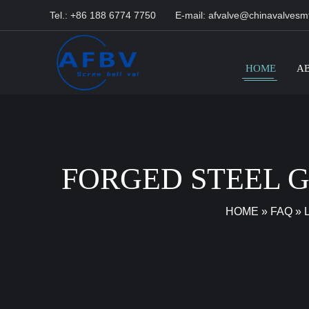
Tel.: +86 188 6774 7750
E-mail:
afvalve@chinavalvesm
HOME
A
FORGED STEEL 
HOME
»
FAQ
»