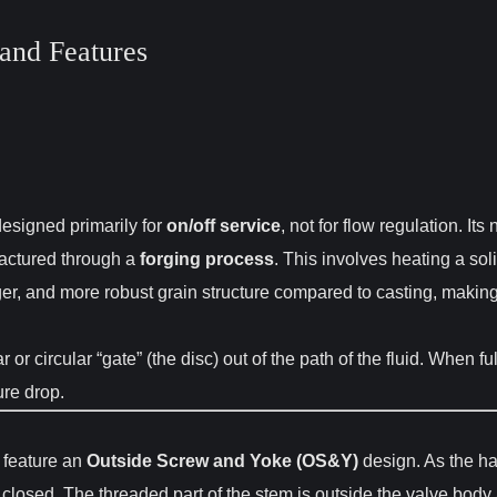
and Features
 designed primarily for
on/off service
, not for flow regulation. I
actured through a
forging process
. This involves heating a sol
er, and more robust grain structure compared to casting, making
 or circular “gate” (the disc) out of the path of the fluid. When fu
ure drop.
 feature an
Outside Screw and Yoke (OS&Y)
design. As the han
r closed. The threaded part of the stem is outside the valve body 