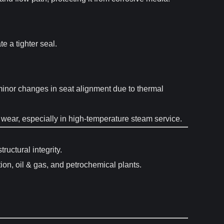
e a tighter seal.
 minor changes in seat alignment due to thermal
d wear, especially in high-temperature steam service.
uctural integrity.
on, oil & gas, and petrochemical plants.