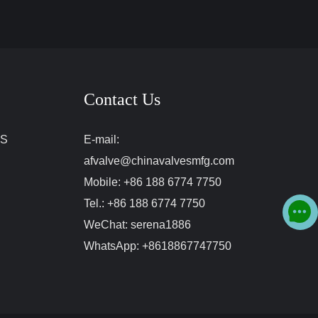
Contact Us
ES
E-mail:
afvalve@chinavalvesmfg.com
Mobile:
+86 188 6774 7750
Tel.:
+86 188 6774 7750
WeChat:
serena1886
WhatsApp:
+8618867747750