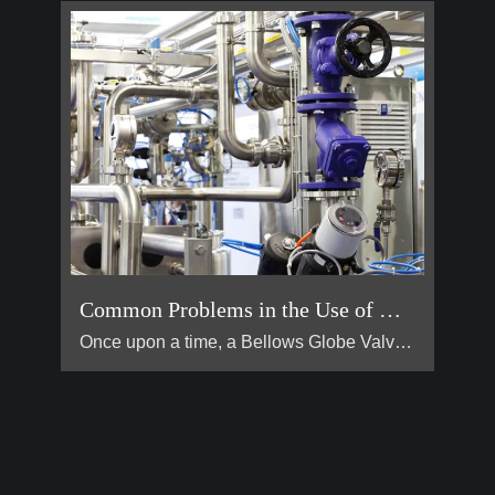
Common Problems in the Use of Bellows Globe Valves
Once upon a time, a Bellows Globe Valve lived in a smal […]