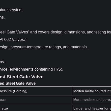
ture service.
ns.
eel Gate Valves” and covers design, dimensions, and testing for
API 602 Valves.”
sign, pressure-temperature ratings, and materials.
ns.
rvice (environments containing H₂S).
st Steel Gate Valve
ed Steel Gate Valve
ressure (Forging)
Molten metal poured int
uous
More random and poro
r size
Larger and heavier for s