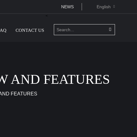
NEWS
English
<
FAQ
CONTACT US
W AND FEATURES
 AND FEATURES