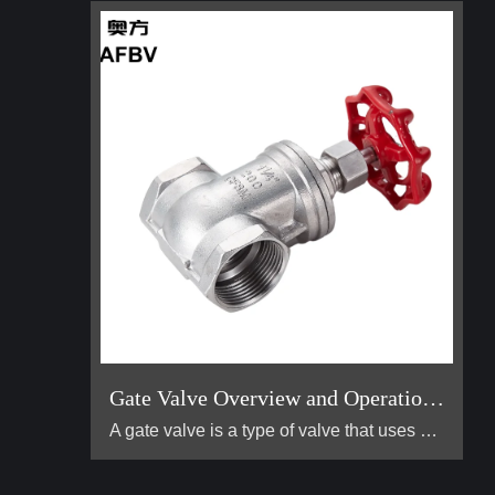
Gate Valve Overview and Operation Guide
A gate valve is a type of valve that uses a flat, vertical "gate" or "wedge" that is lowered or raised to start or stop the flow of a fluid. It is one of the most common valves used in industrial piping systems. Its primary function is for on/off control, meaning it is designed to be either fully open or fully closed. It is not suitable for throttling (controlling the flow rate).