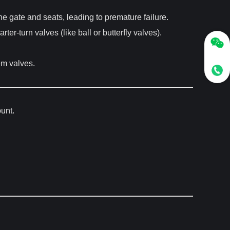
the gate and seats, leading to premature failure.
-turn valves (like ball or butterfly valves).
em valves.
ount.