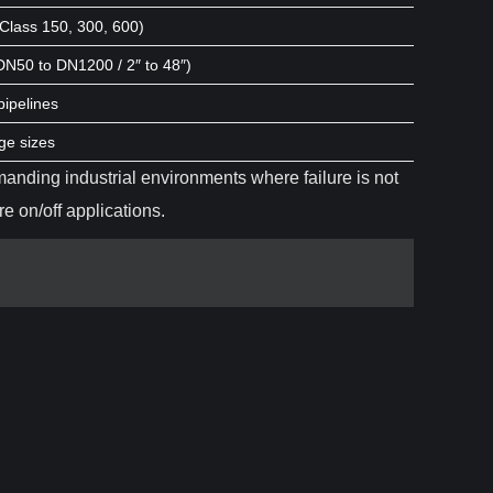
 Class 150, 300, 600)
(DN50 to DN1200 / 2″ to 48″)
pipelines
ge sizes
manding industrial environments where failure is not
e on/off applications.