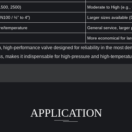
 1500, 2500)
Moderate to High (e.g.,
DN100 / ½” to 4″)
Larger sizes available 
ure/temperature
General service, larger 
More economical for lar
, high-performance valve designed for reliability in the most de
ess, makes it indispensable for high-pressure and high-temperatur
APPLICATION