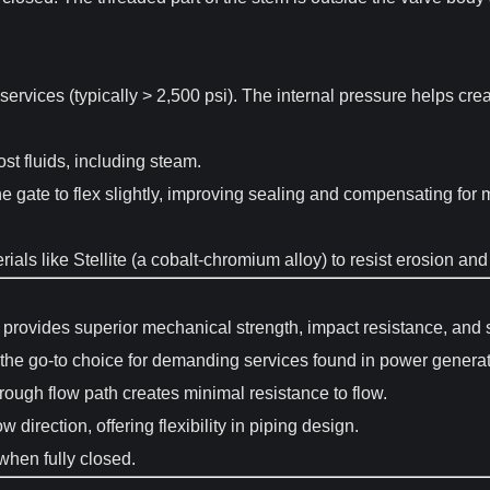
ervices (typically > 2,500 psi). The internal pressure helps creat
t fluids, including steam.
e gate to flex slightly, improving sealing and compensating for
ials like Stellite (a cobalt-chromium alloy) to resist erosion an
provides superior mechanical strength, impact resistance, and str
the go-to choice for demanding services found in power generati
rough flow path creates minimal resistance to flow.
w direction, offering flexibility in piping design.
 when fully closed.