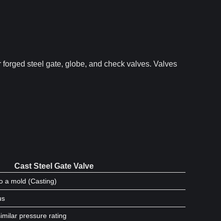
 forged steel gate, globe, and check valves. Valves
Cast Steel Gate Valve
o a mold (Casting)
us
imilar pressure rating