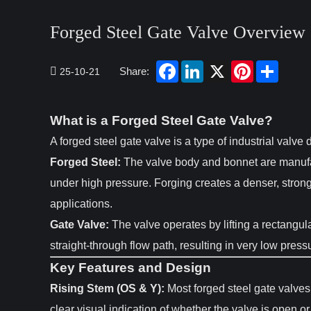
Forged Steel Gate Valve Overview 
Share:
25-10-21
What is a Forged Steel Gate Valve?
A forged steel gate valve is a type of industrial valve
Forged Steel:
The valve body and bonnet are manuf
under high pressure. Forging creates a denser, strong
applications.
Gate Valve:
The valve operates by lifting a rectangular
straight-through flow path, resulting in very low press
Key Features and Design
Rising Stem (OS & Y):
Most forged steel gate valves
clear visual indication of whether the valve is open o