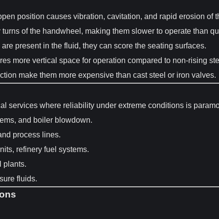
open position causes vibration, cavitation, and rapid erosion of 
rns of the handwheel, making them slower to operate than quarter
s are present in the fluid, they can score the seating surfaces.
res more vertical space for operation compared to non-rising st
ction make them more expensive than cast steel or iron valves.
cal services where reliability under extreme conditions is param
tems, and boiler blowdown.
nd process lines.
ts, refinery fuel systems.
l plants.
ure fluids.
ions