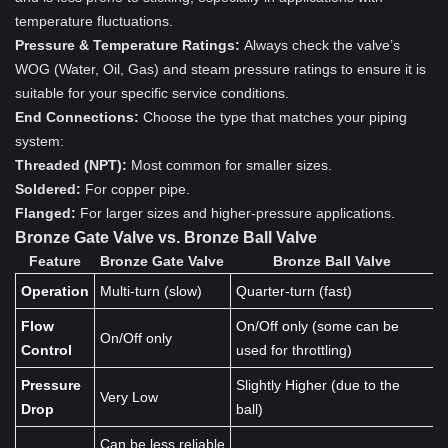
temperature fluctuations.
Pressure & Temperature Ratings:
Always check the valve’s
WOG (Water, Oil, Gas) and steam pressure ratings to ensure it is
suitable for your specific service conditions.
End Connections:
Choose the type that matches your piping
system:
Threaded (NPT):
Most common for smaller sizes.
Soldered:
For copper pipe.
Flanged:
For larger sizes and higher-pressure applications.
Bronze Gate Valve vs. Bronze Ball Valve
Feature
Bronze Gate Valve
Bronze Ball Valve
Operation
Multi-turn (slow)
Quarter-turn (fast)
Flow
On/Off only (some can be
On/Off only
Control
used for throttling)
Pressure
Slightly Higher (due to the
Very Low
Drop
ball)
Can be less reliable