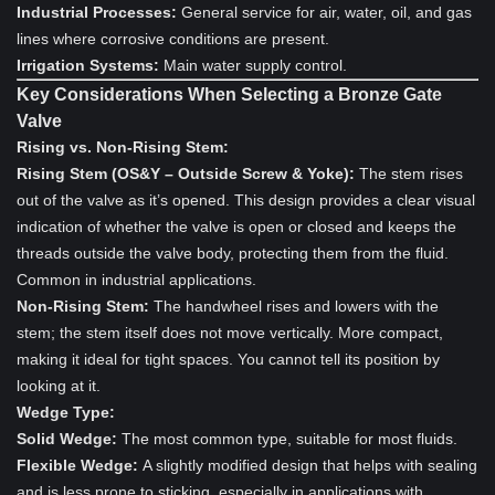
Industrial Processes:
General service for air, water, oil, and gas
lines where corrosive conditions are present.
Irrigation Systems:
Main water supply control.
Key Considerations When Selecting a Bronze Gate
Valve
Rising vs. Non-Rising Stem:
Rising Stem (OS&Y – Outside Screw & Yoke):
The stem rises
out of the valve as it’s opened. This design provides a clear visual
indication of whether the valve is open or closed and keeps the
threads outside the valve body, protecting them from the fluid.
Common in industrial applications.
Non-Rising Stem:
The handwheel rises and lowers with the
stem; the stem itself does not move vertically. More compact,
making it ideal for tight spaces. You cannot tell its position by
looking at it.
Wedge Type:
Solid Wedge:
The most common type, suitable for most fluids.
Flexible Wedge:
A slightly modified design that helps with sealing
and is less prone to sticking, especially in applications with