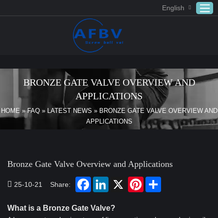
English
Home
ABOUT US
BRONZE GATE VALVE OVERVIEW AND
Products
APPLICATIONS
APPLICATION
HOME
»
FAQ
»
LATEST NEWS
»
BRONZE GATE VALVE OVERVIEW AND
APPLICATIONS
DOWNLOAD
FAQ
CONTACT US
Bronze Gate Valve Overview and Applications
25-10-21
Share:
What is a Bronze Gate Valve?