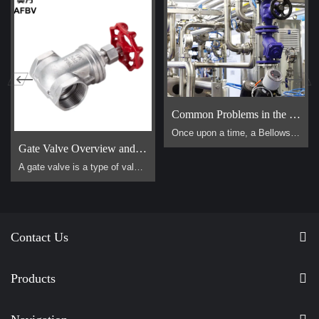
Common Problems in the Use of Bellows Globe Valves
Once upon a time, a Bellows Globe Valve lived in a smal […]
Gate Valve Overview and Operation Guide
A gate valve is a type of valve that uses a flat, vertical "gate" or "wedge" that is lowered or raised to start or stop the flow of a fluid. It is one of the most common valves used in industrial piping systems. Its primary function is for on/off control, meaning it is designed to be either fully open or fully closed. It is not suitable for throttling (controlling the flow rate).
Contact Us
Products