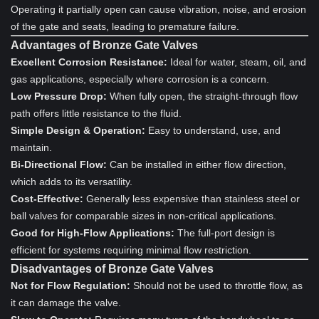
Operating it partially open can cause vibration, noise, and erosion
of the gate and seats, leading to premature failure.
Advantages of Bronze Gate Valves
Excellent Corrosion Resistance:
Ideal for water, steam, oil, and
gas applications, especially where corrosion is a concern.
Low Pressure Drop:
When fully open, the straight-through flow
path offers little resistance to the fluid.
Simple Design & Operation:
Easy to understand, use, and
maintain.
Bi-Directional Flow:
Can be installed in either flow direction,
which adds to its versatility.
Cost-Effective:
Generally less expensive than stainless steel or
ball valves for comparable sizes in non-critical applications.
Good for High-Flow Applications:
The full-port design is
efficient for systems requiring minimal flow restriction.
Disadvantages of Bronze Gate Valves
Not for Flow Regulation:
Should not be used to throttle flow, as
it can damage the valve.