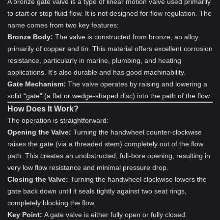
A bronze gate valve is a type of linear motion valve used primarily
to start or stop fluid flow. It is not designed for flow regulation. The
name comes from two key features:
Bronze Body:
The valve is constructed from bronze, an alloy
primarily of copper and tin. This material offers excellent corrosion
resistance, particularly in marine, plumbing, and heating
applications. It’s also durable and has good machinability.
Gate Mechanism:
The valve operates by raising and lowering a
solid “gate” (a flat or wedge-shaped disc) into the path of the flow.
How Does It Work?
The operation is straightforward:
Opening the Valve:
Turning the handwheel counter-clockwise
raises the gate (via a threaded stem) completely out of the flow
path. This creates an unobstructed, full-bore opening, resulting in
very low flow resistance and minimal pressure drop.
Closing the Valve:
Turning the handwheel clockwise lowers the
gate back down until it seals tightly against two seat rings,
completely blocking the flow.
Key Point:
A gate valve is either fully open or fully closed.