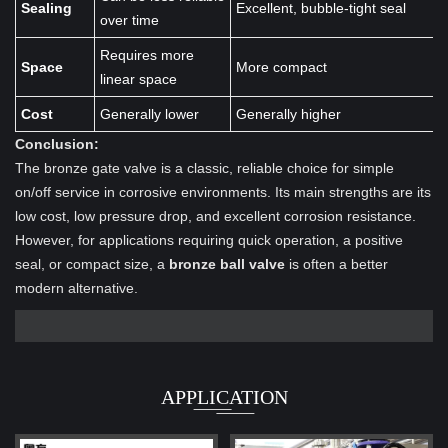
Sealing
Excellent, bubble-tight seal
over time
Requires more
Space
More compact
linear space
Cost
Generally lower
Generally higher
Conclusion:
The bronze gate valve is a classic, reliable choice for simple
on/off service in corrosive environments. Its main strengths are its
low cost, low pressure drop, and excellent corrosion resistance.
However, for applications requiring quick operation, a positive
seal, or compact size, a
bronze ball valve
is often a better
modern alternative.
APPLICATION