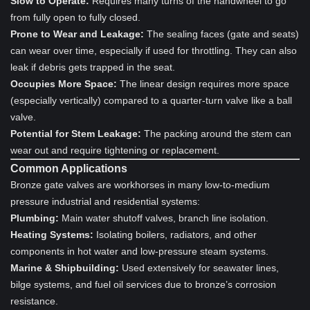
Slow to Operate:
Requires many turns of the handwheel to go
from fully open to fully closed.
Prone to Wear and Leakage:
The sealing faces (gate and seats)
can wear over time, especially if used for throttling. They can also
leak if debris gets trapped in the seat.
Occupies More Space:
The linear design requires more space
(especially vertically) compared to a quarter-turn valve like a ball
valve.
Potential for Stem Leakage:
The packing around the stem can
wear out and require tightening or replacement.
Common Applications
Bronze gate valves are workhorses in many low-to-medium
pressure industrial and residential systems:
Plumbing:
Main water shutoff valves, branch line isolation.
Heating Systems:
Isolating boilers, radiators, and other
components in hot water and low-pressure steam systems.
Marine & Shipbuilding:
Used extensively for seawater lines,
bilge systems, and fuel oil services due to bronze’s corrosion
resistance.