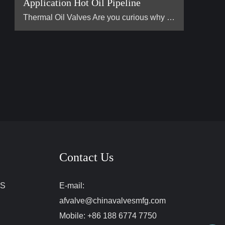
Application Hot Oil Pipeline
Thermal Oil Valves Are you curious why the heat transfe […]
Contact Us
ES
E-mail:
afvalve@chinavalvesmfg.com
Mobile:
+86 188 6774 7750