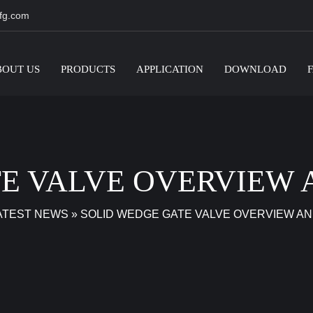
fg.com
BOUT US
PRODUCTS
APPLICATION
DOWNLOAD
E VALVE OVERVIEW 
ATEST NEWS
»
SOLID WEDGE GATE VALVE OVERVIEW AN