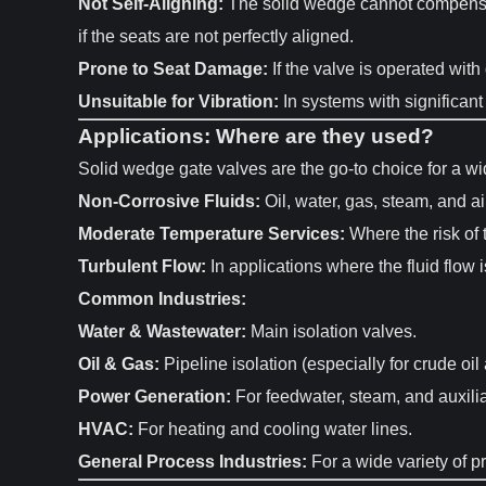
Not Self-Aligning:
The solid wedge cannot compensate
if the seats are not perfectly aligned.
Prone to Seat Damage:
If the valve is operated with
Unsuitable for Vibration:
In systems with significant
Applications: Where are they used?
Solid wedge gate valves are the go-to choice for a wi
Non-Corrosive Fluids:
Oil, water, gas, steam, and ai
Moderate Temperature Services:
Where the risk of 
Turbulent Flow:
In applications where the fluid flow i
Common Industries:
Water & Wastewater:
Main isolation valves.
Oil & Gas:
Pipeline isolation (especially for crude oil
Power Generation:
For feedwater, steam, and auxili
HVAC:
For heating and cooling water lines.
General Process Industries:
For a wide variety of pr