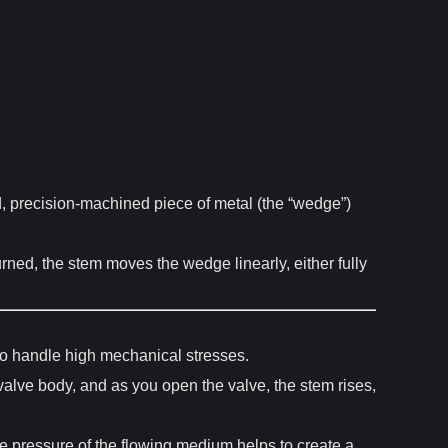
id, precision-machined piece of metal (the “wedge”)
urned, the stem moves the wedge linearly, either fully
 to handle high mechanical stresses.
alve body, and as you open the valve, the stem rises,
e pressure of the flowing medium helps to create a