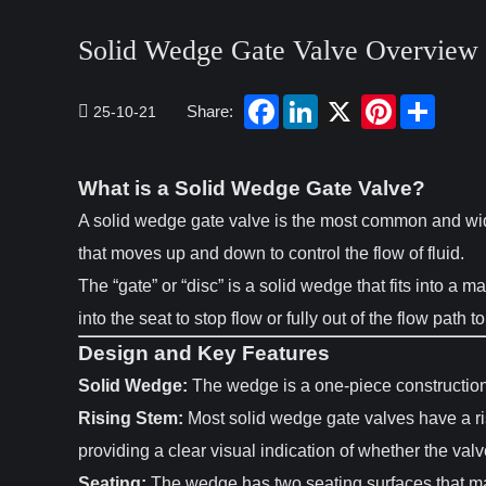
Solid Wedge Gate Valve Overview 
Share:
25-10-21
What is a Solid Wedge Gate Valve?
A solid wedge gate valve is the most common and widel
that moves up and down to control the flow of fluid.
The “gate” or “disc” is a solid wedge that fits into a
into the seat to stop flow or fully out of the flow path to
Design and Key Features
Solid Wedge:
The wedge is a one-piece construction, 
Rising Stem:
Most solid wedge gate valves have a ri
providing a clear visual indication of whether the valv
Seating:
The wedge has two seating surfaces that mak