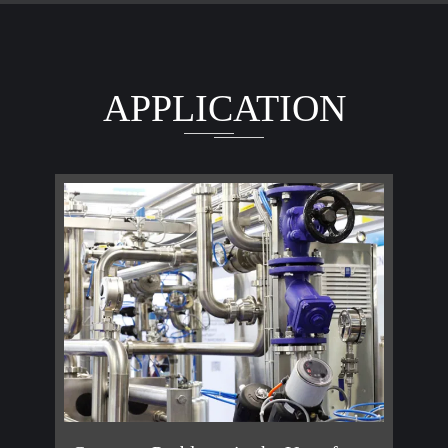
APPLICATION