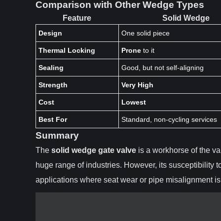
Comparison with Other Wedge Types
Feature
Solid Wedge
Design
One solid piece
Thermal Locking
Prone
to it
Sealing
Good, but not self-aligning
Strength
Very High
Cost
Lowest
Best For
Standard, non-cycling services
Summary
The
solid wedge gate valve
is a workhorse of the val
huge range of industries. However, its susceptibility 
applications where seat wear or pipe misalignment is