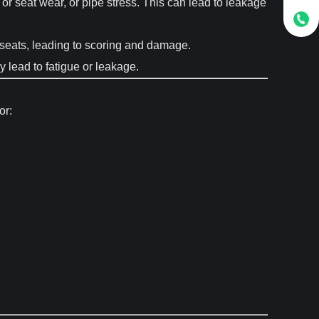
 seat wear, or pipe stress. This can lead to leakage
he seats, leading to scoring and damage.
y lead to fatigue or leakage.
or: