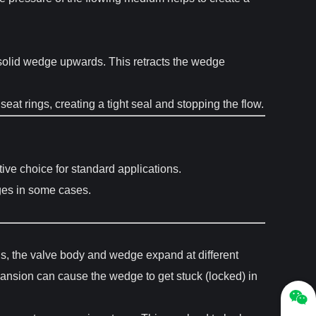
 solid wedge upwards. This retracts the wedge
at rings, creating a tight seal and stopping the flow.
ive choice for standard applications.
ges in some cases.
ons, the valve body and wedge expand at different
xpansion can cause the wedge to get stuck (locked) in