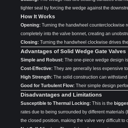
tighter seal by forcing the wedge against the downst
How It Works
Opening:
Turning the handwheel counterclockwise rot
completely into the valve bonnet, creating an unobstru
Closing:
Turning the handwheel clockwise drives the w
Advantages of Solid Wedge Gate Valves
Simple and Robust:
The one-piece wedge design is m
Cost-Effective:
They are generally less expensive to 
High Strength:
The solid construction can withstand
Good for Turbulent Flow:
Their simple design perfor
Disadvantages and Limitations
Susceptible to Thermal Locking:
This is the
bigge
rates due to being surrounded by different materials (
the closed position, making the valve very difficult to