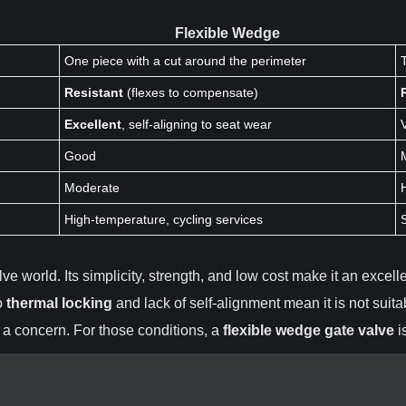
Flexible Wedge
One piece with a cut around the perimeter
Resistant
(flexes to compensate)
Excellent
, self-aligning to seat wear
Good
Moderate
High-temperature, cycling services
ve world. Its simplicity, strength, and low cost make it an excell
to
thermal locking
and lack of self-alignment mean it is not suita
 a concern. For those conditions, a
flexible wedge gate valve
i