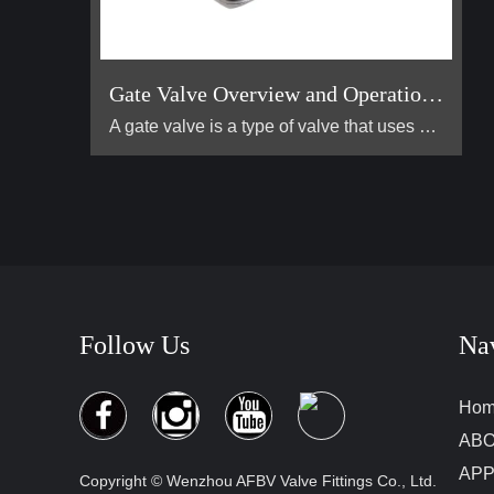
Gate Valve Overview and Operation Guide
A gate valve is a type of valve that uses a flat, vertical "gate" or "wedge" that is lowered or raised to start or stop the flow of a fluid. It is one of the most common valves used in industrial piping systems. Its primary function is for on/off control, meaning it is designed to be either fully open or fully closed. It is not suitable for throttling (controlling the flow rate).
Follow Us
Na
Ho
ABO
APP
Copyright © Wenzhou AFBV Valve Fittings Co., Ltd.