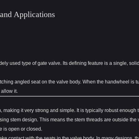
and Applications
y used type of gate valve. Its defining feature is a single, sol
 matching angled seat on the valve body. When the handwheel is t
 allow it.
making it very strong and simple. It is typically robust enough
sing stem design. This means the stem threads are outside the v
e is open or closed.
e contact with the seats in the valve body. In many designs, th