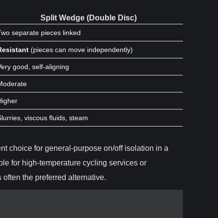
Split Wedge (Double Disc)
Two separate pieces linked
Resistant
(pieces can move independently)
Very good, self-aligning
Moderate
Higher
Slurries, viscous fluids, steam
ent choice for general-purpose on/off isolation in a
ble for high-temperature cycling services or
s often the preferred alternative.