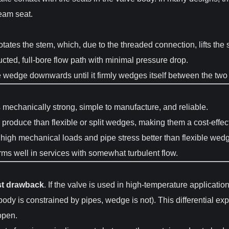
ream seat.
ates the stem, which, due to the threaded connection, lifts the
cted, full-bore flow path with minimal pressure drop.
edge downwards until it firmly wedges itself between the two se
echanically strong, simple to manufacture, and reliable.
produce than flexible or split wedges, making them a cost-effect
 high mechanical loads and pipe stress better than flexible wed
ms well in services with somewhat turbulent flow.
st drawback
. If the valve is used in high-temperature applicati
body is constrained by pipes, wedge is not). This differential e
 open.