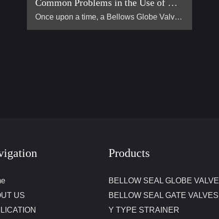
Common Problems in the Use of Bellows Globe Valves
Once upon a time, a Bellows Globe Valve lived in a smal […]
vigation
Products
me
BELLOW SEAL GLOBE VALV
UT US
BELLOW SEAL GATE VALVES
LICATION
Y TYPE STRAINER