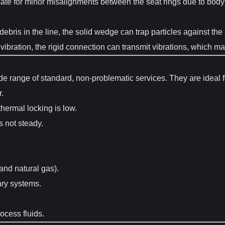
 for minor misalignments between the seat rings due to body or
 debris in the line, the solid wedge can trap particles against t
 vibration, the rigid connection can transmit vibrations, which ma
de range of standard, non-problematic services. They are ideal f
r.
thermal locking is low.
s not steady.
 and natural gas).
ary systems.
ocess fluids.