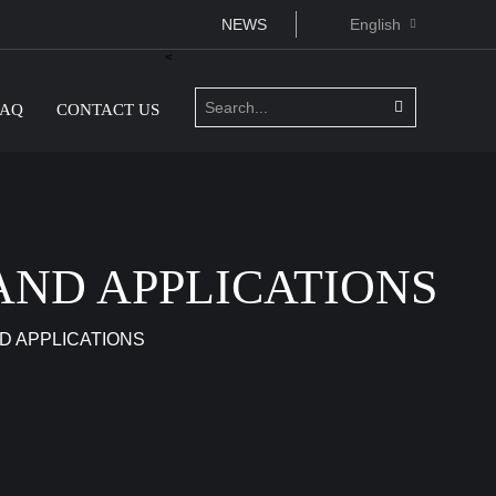
NEWS
English
<
FAQ
CONTACT US
AND APPLICATIONS
D APPLICATIONS