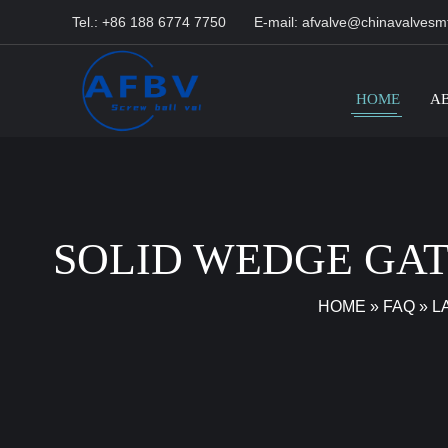
Tel.: +86 188 6774 7750
E-mail:
afvalve@chinavalvesm
HOME
A
SOLID WEDGE GAT
HOME
»
FAQ
»
L