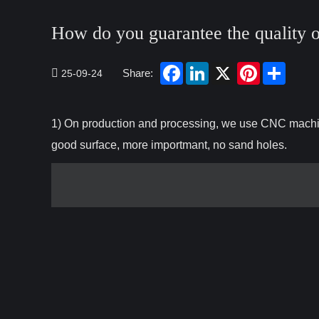
How do you guarantee the quality 
Share:
25-09-24
1) On production and processing, we use CNC machini
good surface, more importmant, no sand holes.