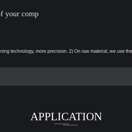
of your comp
ng technology, more precision. 2) On raw material, we use th
APPLICATION