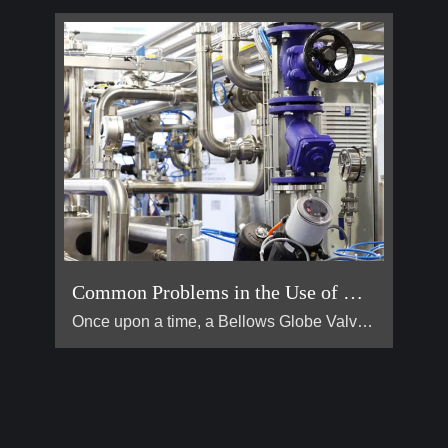
Common Problems in the Use of Bellows Globe Valves
Once upon a time, a Bellows Globe Valve lived in a smal […]