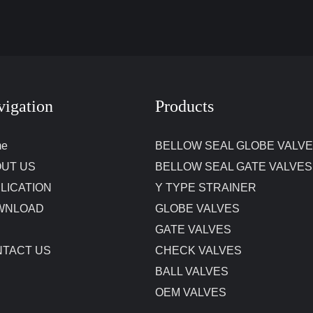
vigation
Products
me
BELLOW SEAL GLOBE VALV
UT US
BELLOW SEAL GATE VALVES
LICATION
Y TYPE STRAINER
WNLOAD
GLOBE VALVES
GATE VALVES
TACT US
CHECK VALVES
BALL VALVES
OEM VALVES