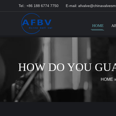
Tel.: +86 188 6774 7750
E-mail:
afvalve@chinavalvesm
HOME
A
HOW DO YOU GUA
HOME