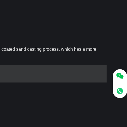
e coated sand casting process, which has a more