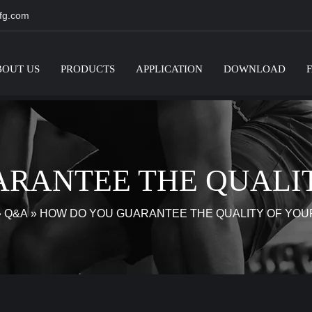
fg.com
BOUT US
PRODUCTS
APPLICATION
DOWNLOAD
RANTEE THE QUALI
»
Q&A
»
HOW DO YOU GUARANTEE THE QUALITY OF YOU