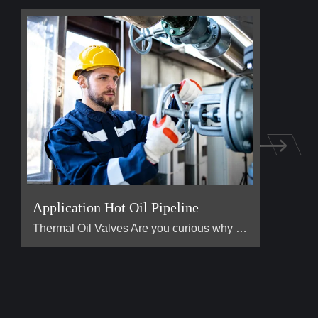
Application Hot Oil Pipeline
Thermal Oil Valves Are you curious why the heat transfe […]