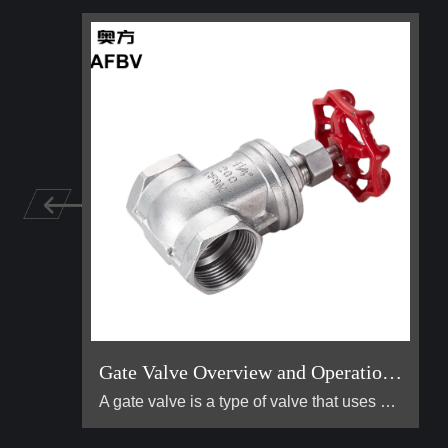
Gate Valve Overview and Operation Guide
A gate valve is a type of valve that uses a flat, vertical "gate" or "wedge" that is lowered or raised to start or stop the flow of a fluid. It is one of the most common valves used in industrial piping systems. Its primary function is for on/off control, meaning it is designed to be either fully open or fully closed. It is not suitable for throttling (controlling the flow rate).