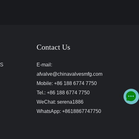
Contact Us
ES
E-mail:
afvalve@chinavalvesmfg.com
Mobile:
+86 188 6774 7750
Tel.:
+86 188 6774 7750
WeChat:
serena1886
WhatsApp:
+8618867747750