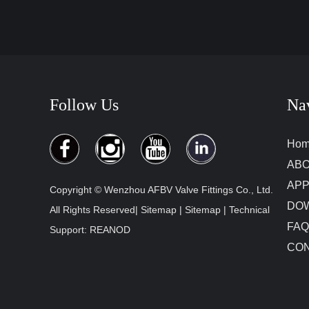
Follow Us
Na
Ho
ABO
APP
Copyright © Wenzhou AFBV Valve Fittings Co., Ltd.
DO
All Rights Reserved|
Sitemap
|
Sitemap
| Technical
FAQ
Support:
REANOD
CON