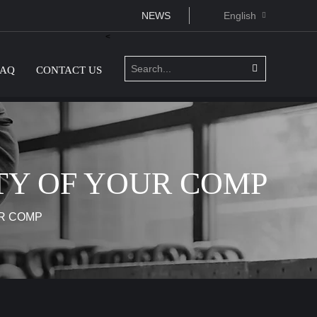
NEWS
English
<
FAQ
CONTACT US
TY OF YOUR COMP
R COMP