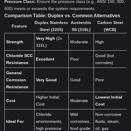
Pressure Class:
Ensure the pressure class (e.g., ANSI 150, 300,
600) meets or exceeds the system requirements.
Comparison Table: Duplex vs. Common Alternatives
Duplex Stainless
Austenitic
Carbon Steel
Feature
Steel (2205)
SS (316L)
(WCB)
Very High
(2x
Strength
Moderate
High
316L)
Chloride SCC
Good (but
Excellent
Poor
Resistance
corrodes)
General
Corrosion
Very Good
Good
Poor
Resistance
Higher Initial
Lowest Initial
Cost
Moderate
Cost
Cost
Chloride
Mild
Non-corrosive
Ideal For
environments,
corrosives,
fluids, steam,
high pressure
food grade
oil, gas