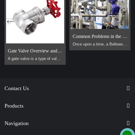
Common Problems in the Use of Bellows Globe Valves
Once upon a time, a Bellows Globe Valve lived in a smal […]
Gate Valve Overview and Operation Guide
A gate valve is a type of valve that uses a flat, vertical "gate" or "wedge" that is lowered or raised to start or stop the flow of a fluid. It is one of the most common valves used in industrial piping systems. Its primary function is for on/off control, meaning it is designed to be either fully open or fully closed. It is not suitable for throttling (controlling the flow rate).
Contact Us
Products
Navigation