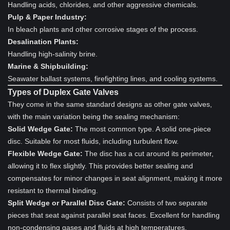
Handling acids, chlorides, and other aggressive chemicals.
Pulp & Paper Industry:
In bleach plants and other corrosive stages of the process.
Desalination Plants:
Handling high-salinity brine.
Marine & Shipbuilding:
Seawater ballast systems, firefighting lines, and cooling systems.
Types of Duplex Gate Valves
They come in the same standard designs as other gate valves,
with the main variation being the sealing mechanism:
Solid Wedge Gate:
The most common type. A solid one-piece
disc. Suitable for most fluids, including turbulent flow.
Flexible Wedge Gate:
The disc has a cut around its perimeter,
allowing it to flex slightly. This provides better sealing and
compensates for minor changes in seat alignment, making it more
resistant to thermal binding.
Split Wedge or Parallel Disc Gate:
Consists of two separate
pieces that seat against parallel seat faces. Excellent for handling
non-condensing gases and fluids at high temperatures.