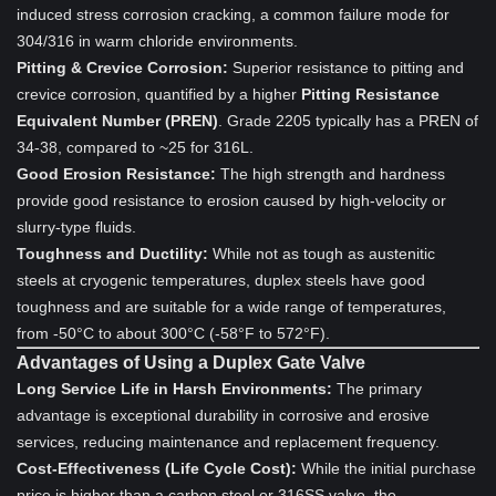
induced stress corrosion cracking, a common failure mode for
304/316 in warm chloride environments.
Pitting & Crevice Corrosion:
Superior resistance to pitting and
crevice corrosion, quantified by a higher
Pitting Resistance
Equivalent Number (PREN)
. Grade 2205 typically has a PREN of
34-38, compared to ~25 for 316L.
Good Erosion Resistance:
The high strength and hardness
provide good resistance to erosion caused by high-velocity or
slurry-type fluids.
Toughness and Ductility:
While not as tough as austenitic
steels at cryogenic temperatures, duplex steels have good
toughness and are suitable for a wide range of temperatures,
from -50°C to about 300°C (-58°F to 572°F).
Advantages of Using a Duplex Gate Valve
Long Service Life in Harsh Environments:
The primary
advantage is exceptional durability in corrosive and erosive
services, reducing maintenance and replacement frequency.
Cost-Effectiveness (Life Cycle Cost):
While the initial purchase
price is higher than a carbon steel or 316SS valve, the