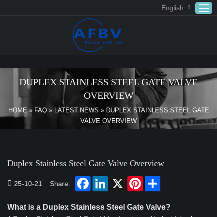
English
Home
ABOUT US
DUPLEX STAINLESS STEEL GATE VALVE
Products
OVERVIEW
APPLICATION
HOME
»
FAQ
»
LATEST NEWS
»
DUPLEX STAINLESS STEEL GATE
VALVE OVERVIEW
DOWNLOAD
FAQ
CONTACT US
Duplex Stainless Steel Gate Valve Overview
25-10-21
Share:
What is a Duplex Stainless Steel Gate Valve?