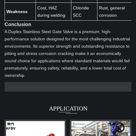
Cost, HAZ
Chloride
Rust, general
Weakness
during welding
SCC
corrosion
Conclusion
A Duplex Stainless Steel Gate Valve is a premium, high-
performance solution designed for the most challenging industrial
environments. Its superior strength and outstanding resistance to
pitting and stress corrosion cracking make it an economically
sound choice for applications where standard materials would fail
prematurely, ensuring safety, reliability, and a lower total cost of
ownership.
APPLICATION