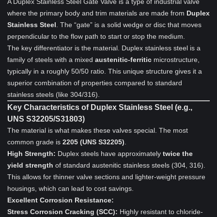
A Duplex Stainless Steel Gate Valve is a type of industrial valve
where the primary body and trim materials are made from
Duplex
Stainless Steel
. The “gate” is a solid wedge or disc that moves
perpendicular to the flow path to start or stop the medium.
The key differentiator is the material. Duplex stainless steel is a
family of steels with a mixed
austenitic-ferritic
microstructure,
typically in a roughly 50/50 ratio. This unique structure gives it a
superior combination of properties compared to standard
stainless steels (like 304/316).
Key Characteristics of Duplex Stainless Steel (e.g.,
UNS S32205/S31803)
The material is what makes these valves special. The most
common grade is
2205 (UNS S32205)
.
High Strength:
Duplex steels have approximately
twice the
yield strength
of standard austenitic stainless steels (304, 316).
This allows for thinner valve sections and lighter-weight pressure
housings, which can lead to cost savings.
Excellent Corrosion Resistance:
Stress Corrosion Cracking (SCC):
Highly resistant to chloride-