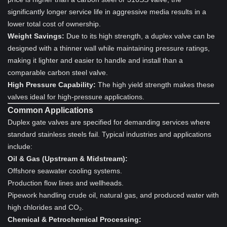
significantly longer service life in aggressive media results in a
lower total cost of ownership.
Weight Savings:
Due to its high strength, a duplex valve can be
designed with a thinner wall while maintaining pressure ratings,
making it lighter and easier to handle and install than a
comparable carbon steel valve.
High Pressure Capability:
The high yield strength makes these
valves ideal for high-pressure applications.
Common Applications
Duplex gate valves are specified for demanding services where
standard stainless steels fail. Typical industries and applications
include:
Oil & Gas (Upstream & Midstream):
Offshore seawater cooling systems.
Production flow lines and wellheads.
Pipework handling crude oil, natural gas, and produced water with
high chlorides and CO₂.
Chemical & Petrochemical Processing: