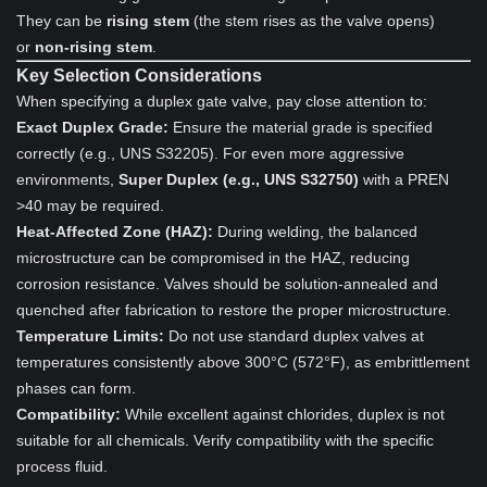
They can be
rising stem
(the stem rises as the valve opens)
or
non-rising stem
.
Key Selection Considerations
When specifying a duplex gate valve, pay close attention to:
Exact Duplex Grade:
Ensure the material grade is specified
correctly (e.g., UNS S32205). For even more aggressive
environments,
Super Duplex (e.g., UNS S32750)
with a PREN
>40 may be required.
Heat-Affected Zone (HAZ):
During welding, the balanced
microstructure can be compromised in the HAZ, reducing
corrosion resistance. Valves should be solution-annealed and
quenched after fabrication to restore the proper microstructure.
Temperature Limits:
Do not use standard duplex valves at
temperatures consistently above 300°C (572°F), as embrittlement
phases can form.
Compatibility:
While excellent against chlorides, duplex is not
suitable for all chemicals. Verify compatibility with the specific
process fluid.