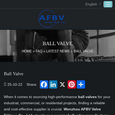
English
Home
ABOUT US
BALL VALVE
Products
HOME
»
FAQ
»
LATEST NEWS
»
BALL VALVE
APPLICATION
DOWNLOAD
Ball Valve
FAQ
CONTACT US
25-10-22
Share:
When it comes to sourcing high-performance
ball valves
for your
industrial, commercial, or residential projects, finding a reliable
and cost-effective supplier is crucial.
Wenzhou AFBV Valve