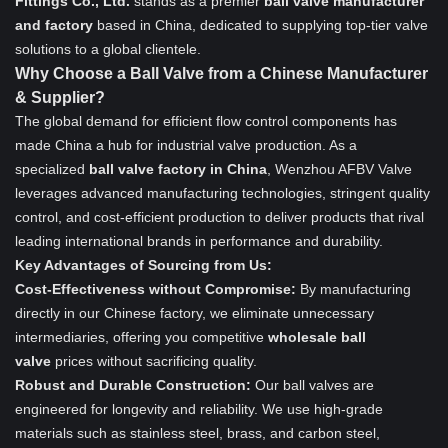
Fittings Co., Ltd.
stands as a premier
ball valve manufacturer
and factory
based in China, dedicated to supplying top-tier valve
solutions to a global clientele.
Why Choose a Ball Valve from a Chinese Manufacturer
& Supplier?
The global demand for efficient flow control components has
made China a hub for industrial valve production. As a
specialized
ball valve factory in China
, Wenzhou AFBV Valve
leverages advanced manufacturing technologies, stringent quality
control, and cost-efficient production to deliver products that rival
leading international brands in performance and durability.
Key Advantages of Sourcing from Us:
Cost-Effectiveness without Compromise:
By manufacturing
directly in our Chinese factory, we eliminate unnecessary
intermediaries, offering you competitive
wholesale ball
valve
prices without sacrificing quality.
Robust and Durable Construction:
Our ball valves are
engineered for longevity and reliability. We use high-grade
materials such as stainless steel, brass, and carbon steel,