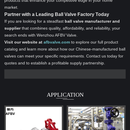
products that enhance your competitive edge in your home
market.
Partner with a Leading Ball Valve Factory Today
If you are looking for a steadfast
ball valve manufacturer and
supplier
that combines quality, affordability, and reliability, your
search ends with Wenzhou AFBV Valve.
Visit our website at
afbvalve.com
to explore our full product
catalog and learn more about how our Chinese-manufactured ball
valves can meet your specific requirements. Contact us today for
quotes and to establish a profitable supply partnership.
APPLICATION