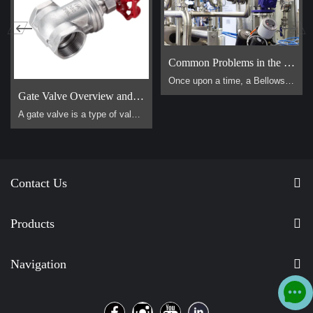
Common Problems in the Use of Bellows Globe Valves
Once upon a time, a Bellows Globe Valve lived in a smal […]
Gate Valve Overview and Operation Guide
A gate valve is a type of valve that uses a flat, vertical "gate" or "wedge" that is lowered or raised to start or stop the flow of a fluid. It is one of the most common valves used in industrial piping systems. Its primary function is for on/off control, meaning it is designed to be either fully open or fully closed. It is not suitable for throttling (controlling the flow rate).
Contact Us
Products
Navigation