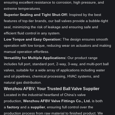
ensuring excellent resistance to corrosion, high pressure, and
extreme temperatures.
Superior Sealing and Tight Shut-Off:
Inspired by the best
features of top-tier brands, our ball valves provide a bubble-tight
seal, minimizing the risk of leakage and ensuring safe and
efficient fluid control in any system.
Low Torque and Easy Operation:
The design ensures smooth
operation with low torque, reducing wear on actuators and making
manual operation effortless.
Versatility for Multiple Applications:
Our product range
includes full port, standard port, 2-way, 3-way, and multi-port ball
valves, suitable for a wide array of applications including water
and oil pipelines, chemical processing, HVAC systems, and
natural gas distribution.
Wenzhou AFBV: Your Trusted Ball Valve Supplier
Located in the industrial heartland of China’s valve
production,
Wenzhou AFBV Valve Fittings Co., Ltd.
is both
a
factory
and a
supplier
, ensuring full control over the
production process from raw material to finished product. We