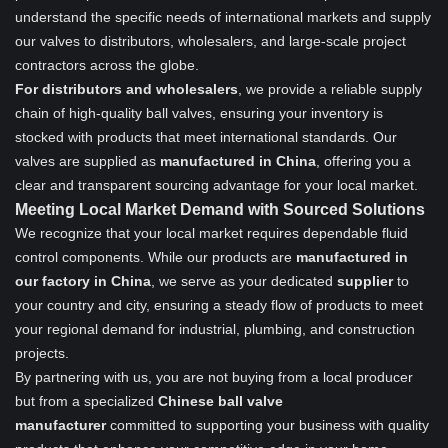
understand the specific needs of international markets and supply
our valves to distributors, wholesalers, and large-scale project
contractors across the globe.
For distributors and wholesalers
, we provide a reliable supply
chain of high-quality ball valves, ensuring your inventory is
stocked with products that meet international standards. Our
valves are supplied as
manufactured in China
, offering you a
clear and transparent sourcing advantage for your local market.
Meeting Local Market Demand with Sourced Solutions
We recognize that your local market requires dependable fluid
control components. While our products are
manufactured in
our factory in China
, we serve as your dedicated
supplier
to
your country and city, ensuring a steady flow of products to meet
your regional demand for industrial, plumbing, and construction
projects.
By partnering with us, you are not buying from a local producer
but from a specialized
Chinese ball valve
manufacturer
committed to supporting your business with quality