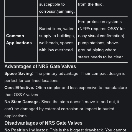
susceptible to
from the fluid.
corrosion/jamming.
Fire protection systems
Buried lines, water
(NFPA requires OS&Y for
Common
supply to buildings,
easy visual confirmation),
Applications
wellheads, spaces
pump stations, above-
with low overhead.
ground piping where
status needs to be clear.
Advantages of NRS Gate Valves
Space-Saving:
The primary advantage. Their compact design is
perfect for confined locations.
Cost-Effective:
Often simpler and less expensive to manufacture
than OS&Y valves.
No Stem Damage:
Since the stem doesn’t move in and out, it
can’t be damaged by external corrosion or impact in buried
applications.
Disadvantages of NRS Gate Valves
No Position Indicator:
This is the biggest drawback. You cannot