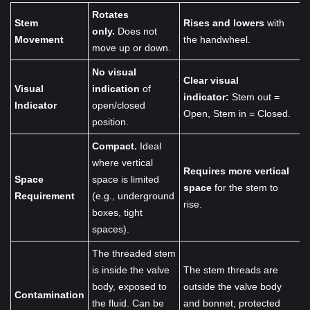
Rotates
Stem
Rises and lowers
with
only.
Does not
Movement
the handwheel.
move up or down.
No visual
Clear visual
Visual
indication
of
indicator:
Stem out =
Indicator
open/closed
Open, Stem in = Closed.
position.
Compact.
Ideal
where vertical
Requires more vertical
Space
space is limited
space
for the stem to
Requirement
(e.g., underground
rise.
boxes, tight
spaces).
The threaded stem
is inside the valve
The stem threads are
body, exposed to
outside the valve body
Contamination
the fluid. Can be
and bonnet, protected