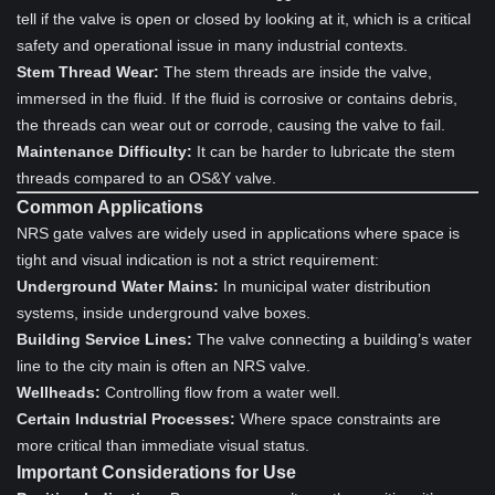
tell if the valve is open or closed by looking at it, which is a critical
safety and operational issue in many industrial contexts.
Stem Thread Wear:
The stem threads are inside the valve,
immersed in the fluid. If the fluid is corrosive or contains debris,
the threads can wear out or corrode, causing the valve to fail.
Maintenance Difficulty:
It can be harder to lubricate the stem
threads compared to an OS&Y valve.
Common Applications
NRS gate valves are widely used in applications where space is
tight and visual indication is not a strict requirement:
Underground Water Mains:
In municipal water distribution
systems, inside underground valve boxes.
Building Service Lines:
The valve connecting a building’s water
line to the city main is often an NRS valve.
Wellheads:
Controlling flow from a water well.
Certain Industrial Processes:
Where space constraints are
more critical than immediate visual status.
Important Considerations for Use