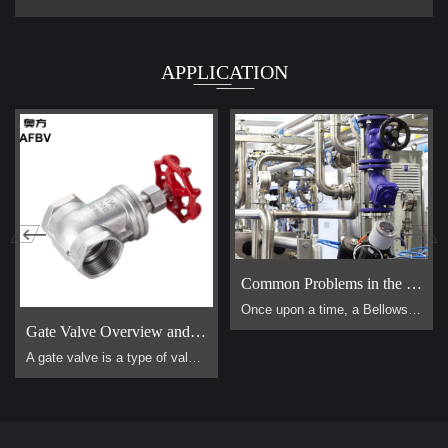
APPLICATION
Common Problems in the Use of Bellows Globe Valves
Once upon a time, a Bellows Globe Valve lived in a smal […]
Gate Valve Overview and Operation Guide
A gate valve is a type of valve that uses a flat, vertical "gate" or "wedge" that is lowered or raised to start or stop the flow of a fluid. It is one of the most common valves used in industrial piping systems. Its primary function is for on/off control, meaning it is designed to be either fully open or fully closed. It is not suitable for throttling (controlling the flow rate).