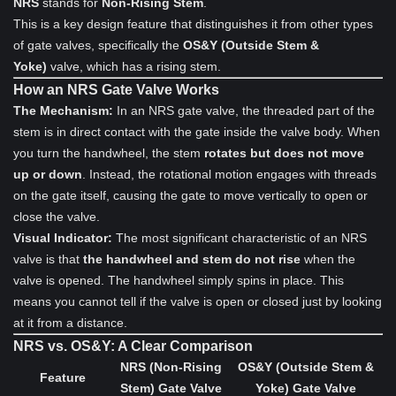
NRS
stands for
Non-Rising Stem
.
This is a key design feature that distinguishes it from other types
of gate valves, specifically the
OS&Y (Outside Stem &
Yoke)
valve, which has a rising stem.
How an NRS Gate Valve Works
The Mechanism:
In an NRS gate valve, the threaded part of the
stem is in direct contact with the gate inside the valve body. When
you turn the handwheel, the stem
rotates but does not move
up or down
. Instead, the rotational motion engages with threads
on the gate itself, causing the gate to move vertically to open or
close the valve.
Visual Indicator:
The most significant characteristic of an NRS
valve is that
the handwheel and stem do not rise
when the
valve is opened. The handwheel simply spins in place. This
means you cannot tell if the valve is open or closed just by looking
at it from a distance.
NRS vs. OS&Y: A Clear Comparison
NRS (Non-Rising
OS&Y (Outside Stem &
Feature
Stem) Gate Valve
Yoke) Gate Valve