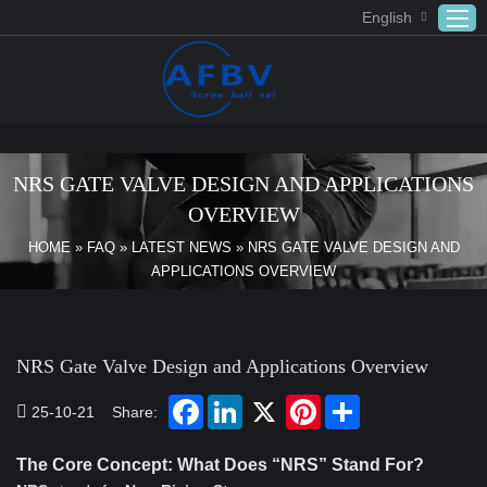
English
Home
ABOUT US
NRS GATE VALVE DESIGN AND APPLICATIONS
Products
OVERVIEW
APPLICATION
HOME
»
FAQ
»
LATEST NEWS
»
NRS GATE VALVE DESIGN AND
APPLICATIONS OVERVIEW
DOWNLOAD
FAQ
CONTACT US
NRS Gate Valve Design and Applications Overview
25-10-21
Share:
The Core Concept: What Does “NRS” Stand For?