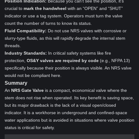
Position Indication:
Because you can’t see the position, it’s
crucial to
mark the handwheel
with an “OPEN” and “SHUT”
indicator or use a tag system. Operators must turn the valve
count the number of turns to know its status.
Fluid Compatibility:
Do not use NRS valves with corrosive or
slurry-type fluids, as this will rapidly degrade the internal stem
threads.
Industry Standards:
In critical safety systems like fire
protection,
OS&Y valves are required by code
(e.g., NFPA 13)
specifically because their position is always visible. An NRS valve
would not be compliant here.
Summary
An
NRS Gate Valve
is a compact, economical valve where the
stem does not rise when operated. Its key benefit is saving space,
but its major drawback is the lack of a visual open/closed
indicator. It is a workhorse in underground and confined-space
water applications but is avoided in situations where valve position
status is critical for safety.